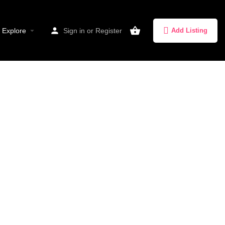
Explore
Sign in
or
Register
Add Listing