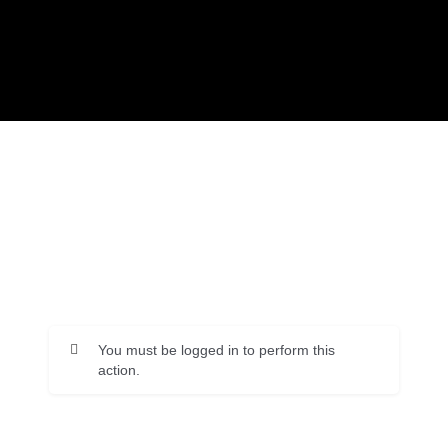
You must be logged in to perform this
action.