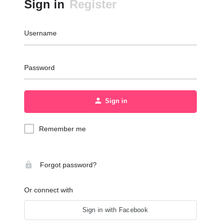
Sign in
Register
Username
Password
Sign in
Remember me
Forgot password?
Or connect with
Sign in with Facebook