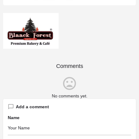
Comments
No comments yet.
Add a comment
Name