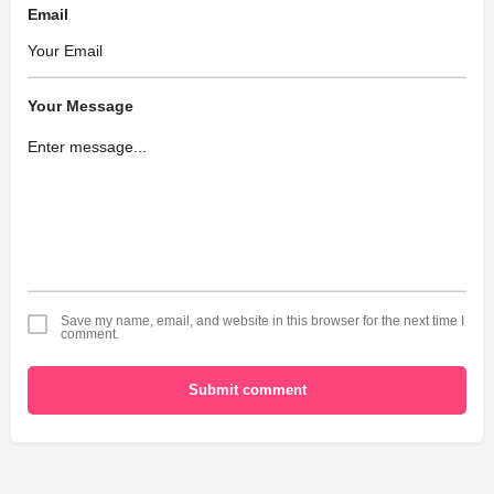
Email
Your Message
Save my name, email, and website in this browser for the next time I
comment.
Submit comment