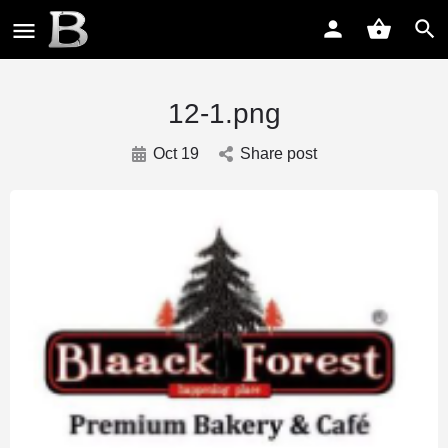
12-1.png
Oct 19
Share post