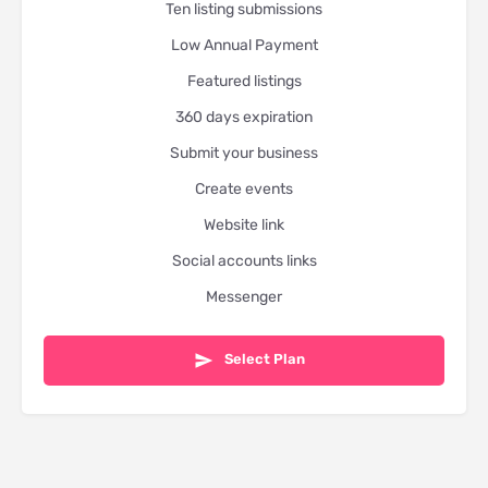
Ten listing submissions
Low Annual Payment
Featured listings
360 days expiration
Submit your business
Create events
Website link
Social accounts links
Messenger
Select Plan