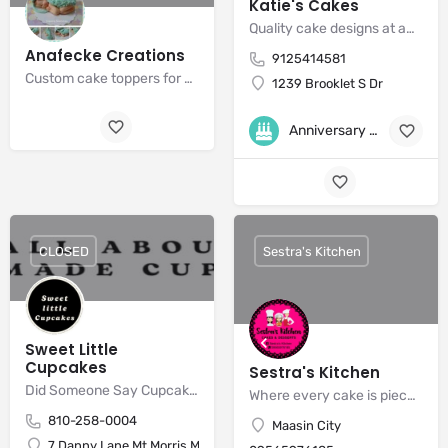
Katie's Cakes
Quality cake designs at affordable prices
Anafecke Creations
9125414581
Custom cake toppers for all your baby shower needs!
1239 Brooklet S Dr
Anniversary Cakes
+6
CLOSED
Sestra's Kitchen
Sweet Little
Cupcakes
Sestra's Kitchen
Did Someone Say Cupcakes?
Where every cake is piece of art!
810-258-0004
Maasin City
7 Danny Lane Mt Morris Michigan 48458