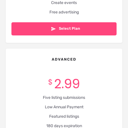
Create events
Free advertising
Select Plan
ADVANCED
2.99
$
Five listing submissions
Low Annual Payment
Featured listings
180 days expiration