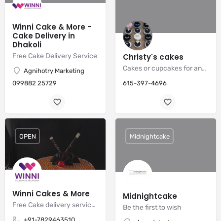
Winni Cake & More -
Cake Delivery in
Dhakoli
Free Cake Delivery Service
Christy's cakes
Cakes or cupcakes for any occasion
Agnihotry Marketing
099882 25729
615-397-4696
OPEN
Midnightcake
Winni Cakes & More
Midnightcake
Free Cake delivery services
Be the first to wish
+91-7829463510