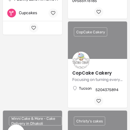
09565976185
Cupcakes
CopCake Cakery
CopCake Cakery
Focusing on turning every creation into a personalized edible work of art.
Tucson
5204375894
Winni Cake & More - Cake
Christy's cakes
Delivery in Dhakoli