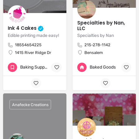
Specialties by Nan,
Ink 4 Cakes
LLC
Edible printing made easy!
Specialties by Nan
18554654225
215-278-1142
1415 River Ridge Dr
Bensalem
Baking Supplies
Baked Goods
+2
Anafecke Creations