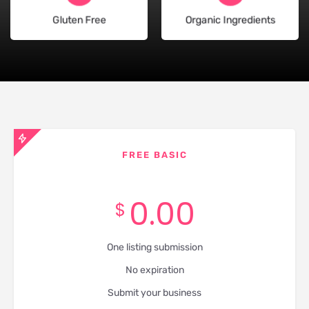
Gluten Free
Organic Ingredients
FREE BASIC
0.00
$
One listing submission
No expiration
Submit your business