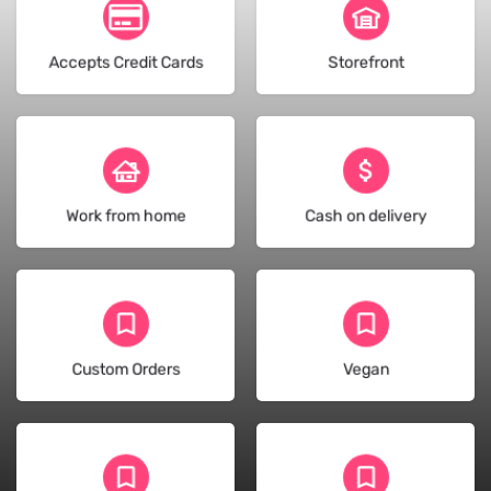
(128)
(18)
Accepts Credit Cards
Storefront
(47)
(32)
Work from home
Cash on delivery
(128)
(13)
Custom Orders
Vegan
(17)
(10)