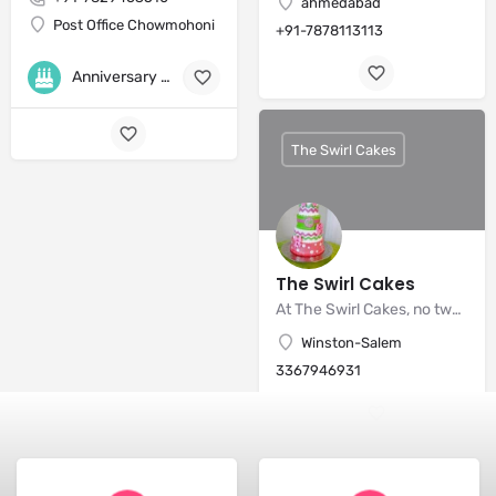
ahmedabad
Post Office Chowmohoni
+91-7878113113
Anniversary Cakes
+8
The Swirl Cakes
The Swirl Cakes
At The Swirl Cakes, no two cakes are ever the same.
Winston-Salem
3367946931