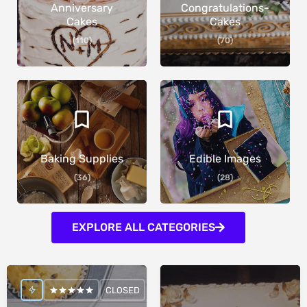
Anniversary
Congratulations-
Cakes
Cakes
(110)
(70)
Baking Supplies
Edible Images
(36)
(28)
EXPLORE ALL CATEGORIES
CLOSED