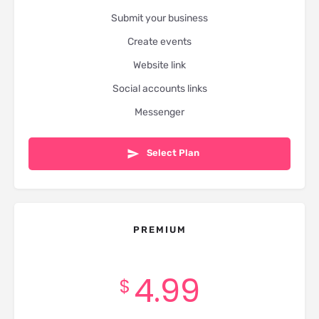
Submit your business
Create events
Website link
Social accounts links
Messenger
Select Plan
PREMIUM
4.99
$