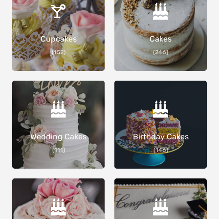
Cupcakes
Cakes
(152)
(246)
Wedding Cakes
Birthday Cakes
(111)
(146)