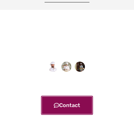
Contact