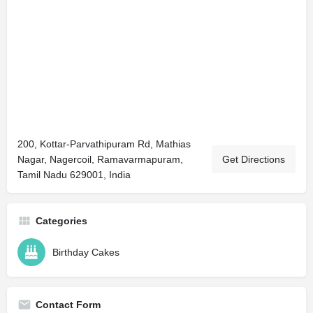
200, Kottar-Parvathipuram Rd, Mathias
Nagar, Nagercoil, Ramavarmapuram,
Get Directions
Tamil Nadu 629001, India
Categories
Birthday Cakes
Contact Form