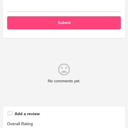
No comments yet.
Add a review
Overall Rating