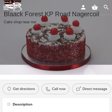
Blaack Forest KP Road Nagercoil
Cake shop near me
Profile
Reviews
0
Get directions
Call now
Direct message
Description