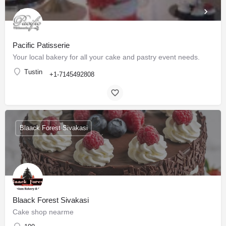
Pacific Patisserie
Your local bakery for all your cake and pastry event needs.
Tustin
+1-7145492808
Blaack Forest Sivakasi
Blaack Forest Sivakasi
Cake shop nearme