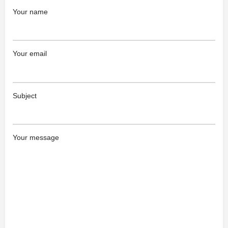
Your name
Your email
Subject
Your message