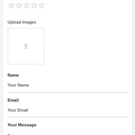
Upload images
Name
Email
Your Message