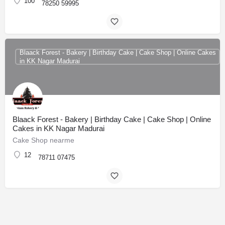
100
78250 59995
Blaack Forest - Bakery | Birthday Cake | Cake Shop | Online Cakes
in KK Nagar Madurai
Blaack Forest - Bakery | Birthday Cake | Cake Shop | Online
Cakes in KK Nagar Madurai
Cake Shop nearme
12
78711 07475