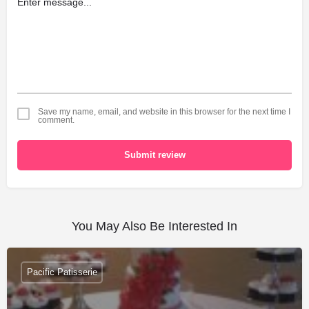
Save my name, email, and website in this browser for the next time I
comment.
Submit review
You May Also Be Interested In
Pacific Patisserie