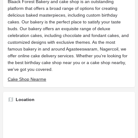
Blaack Forest Bakery and cake shop is an outstanding
platform that offers a broad range of options for creating
delicious baked masterpieces, including custom birthday
cakes. Our bakery is the perfect place to satisfy your taste
buds. Our bakery offers an exquisite range of deluxe
celebration cakes, including chocolate and fondant cakes, and
customized designs with exclusive themes. As the most
famous bakery in and around Agasteeswaram, Nagercoil, we
offer online cake delivery services. Whether you're looking for
the best birthday cake shop near you or a cake shop nearby,
we've got you covered.
Cake Shop Nearme
Location