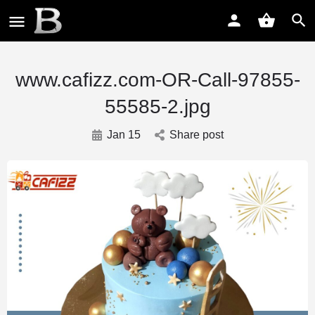
www.cafizz.com-OR-Call-97855-
55585-2.jpg
Jan 15
Share post