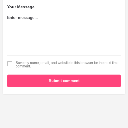
Your Message
Save my name, email, and website in this browser for the next time I
comment.
Submit comment