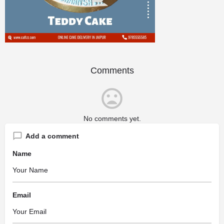
Comments
No comments yet.
Add a comment
Name
Email