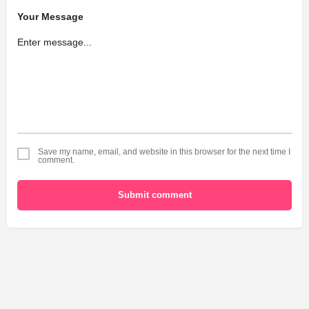
Your Message
Save my name, email, and website in this browser for the next time I
comment.
Submit comment