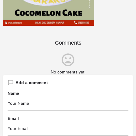
Comments
No comments yet.
Add a comment
Name
Email