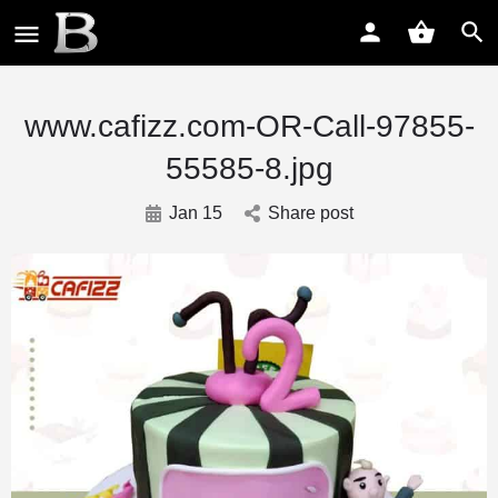
www.cafizz.com-OR-Call-97855-
55585-8.jpg
Jan 15
Share post