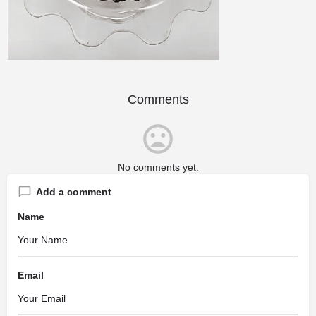
Comments
No comments yet.
Add a comment
Name
Email