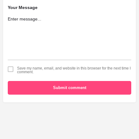
Your Message
Save my name, email, and website in this browser for the next time I
comment.
Submit comment