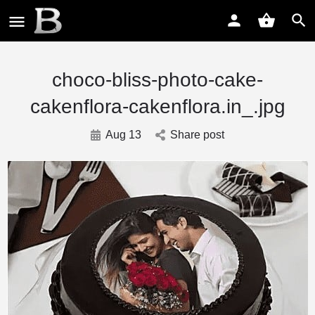
choco-bliss-photo-cake-
cakenflora-cakenflora.in_.jpg
Aug 13
Share post