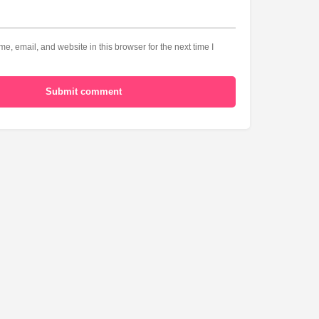
, email, and website in this browser for the next time I
Submit comment