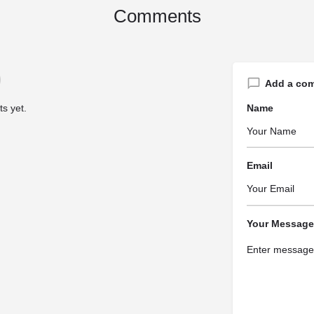
Comments
Add a co
s yet.
Name
Email
Your Message