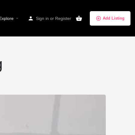
Explore
Sign in
or
Register
Add Listing
g