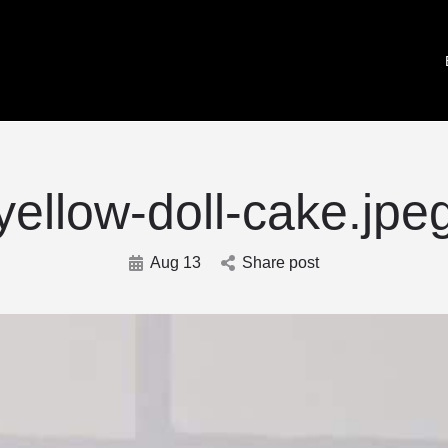
yellow-doll-cake.jpe
Aug 13
Share post