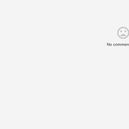
No comment