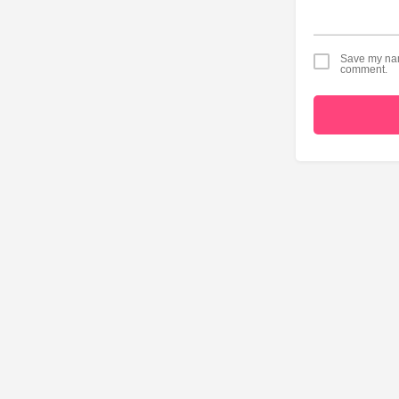
Save my name
comment.