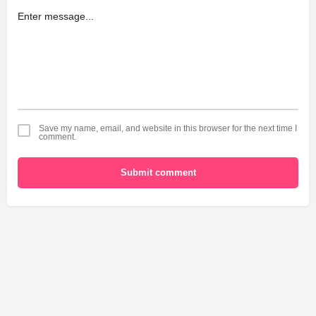
Save my name, email, and website in this browser for the next time I
comment.
Submit comment