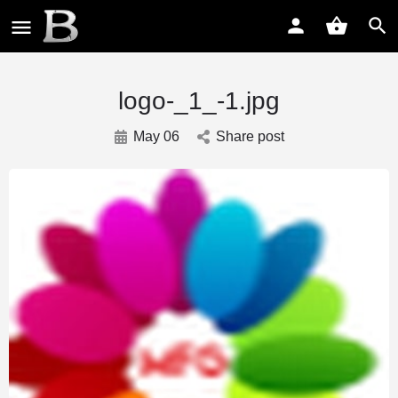
logo-_1_-1.jpg
May 06
Share post