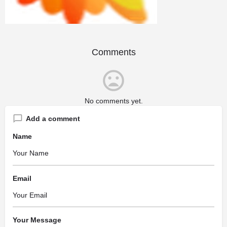
Comments
No comments yet.
Add a comment
Name
Email
Your Message