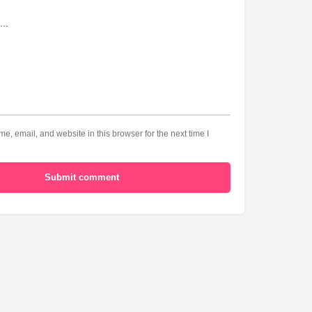
, email, and website in this browser for the next time I
Submit comment