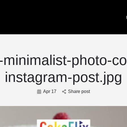
-minimalist-photo-co
instagram-post.jpg
Apr 17
Share post