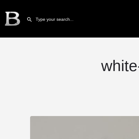
white