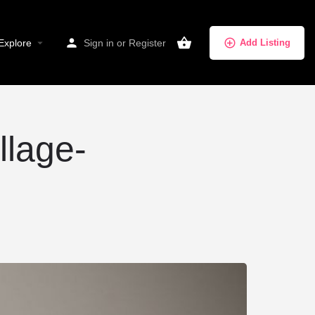
Explore
Sign in
or
Register
Add Listing
llage-