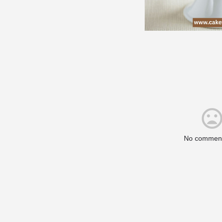
No comment