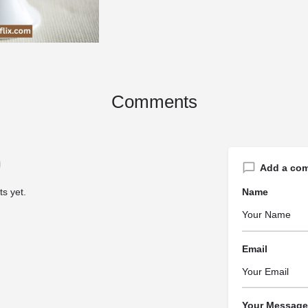
Comments
Add a co
s yet.
Name
Email
Your Message