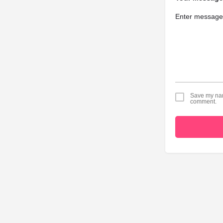
Save my name
comment.