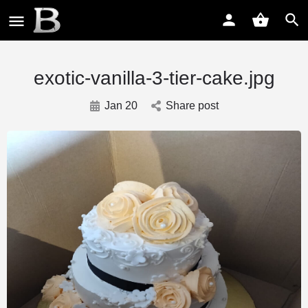
exotic-vanilla-3-tier-cake.jpg
Jan 20
Share post