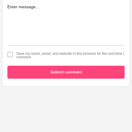
Save my name, email, and website in this browser for the next time I
comment.
Submit comment