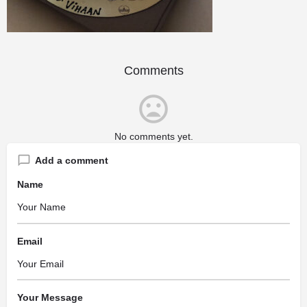
Comments
No comments yet.
Add a comment
Name
Email
Your Message