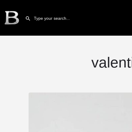
valent