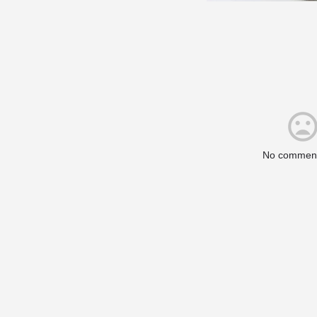
No comment