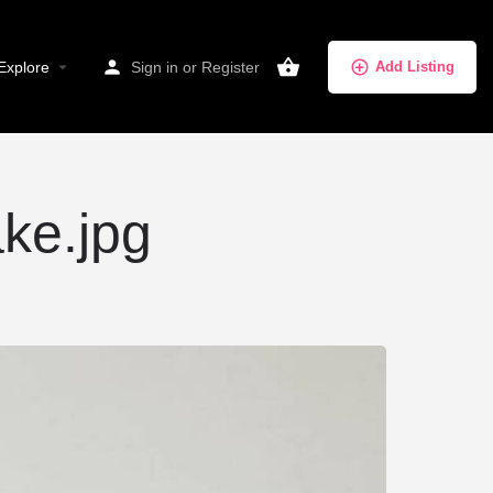
Explore
Sign in
or
Register
Add Listing
ake.jpg