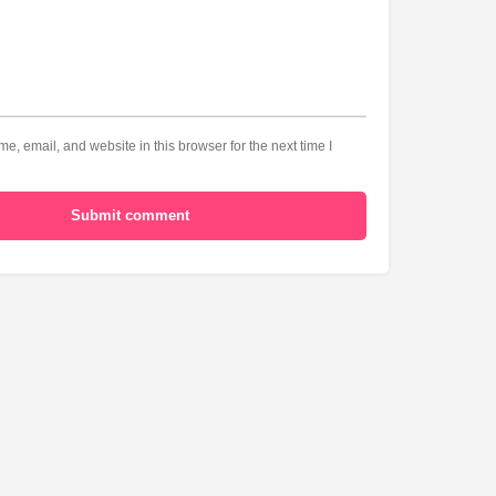
, email, and website in this browser for the next time I
Submit comment