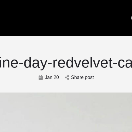
ine-day-redvelvet-c
Jan 20
Share post