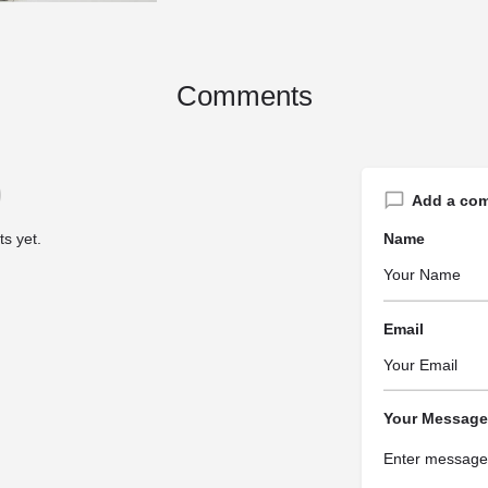
Comments
Add a co
s yet.
Name
Email
Your Message