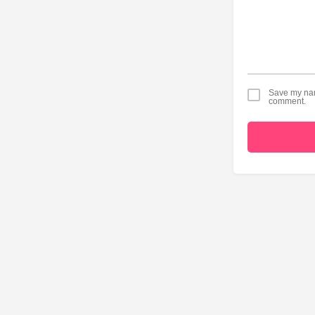
Save my name
comment.