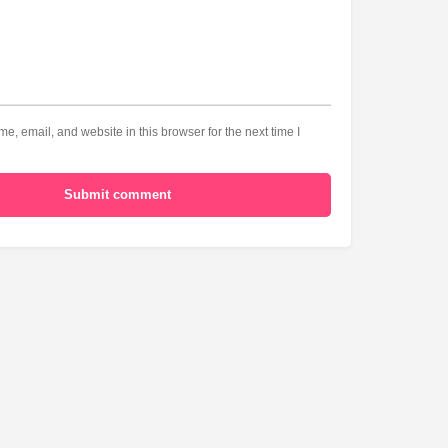
, email, and website in this browser for the next time I
Submit comment