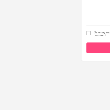
Save my name
comment.