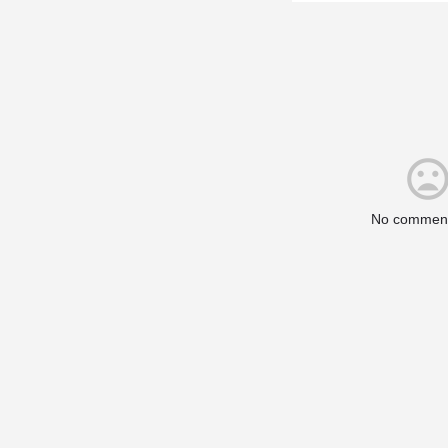
No comment