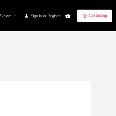
Explore
Sign in
or
Register
Add Listing