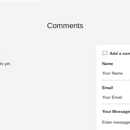
Comments
Add a co
s yet.
Name
Email
Your Message