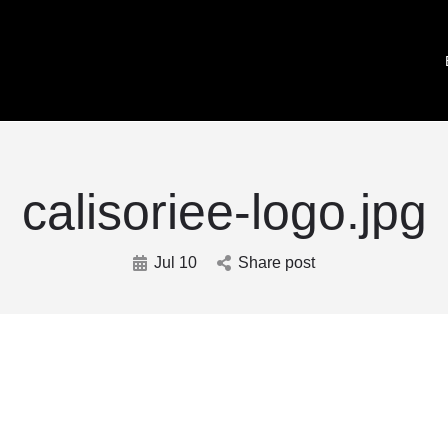
calisoriee-logo.jpg
Jul 10
Share post