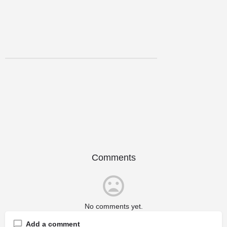
Comments
No comments yet.
Add a comment