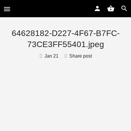
64628182-D227-4F67-B7FC-
73CE3FF55401.jpeg
Jan 21
Share post