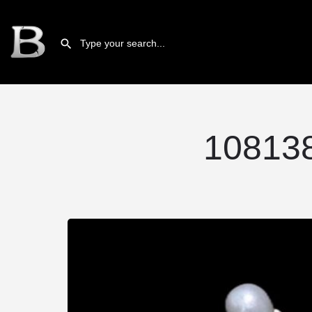
10813