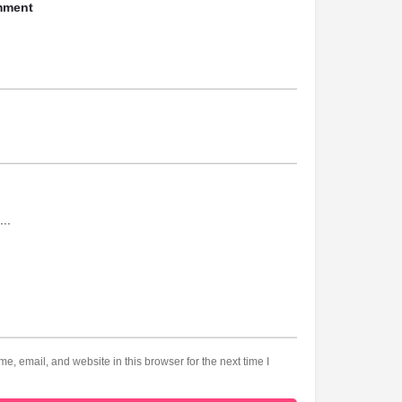
mment
, email, and website in this browser for the next time I