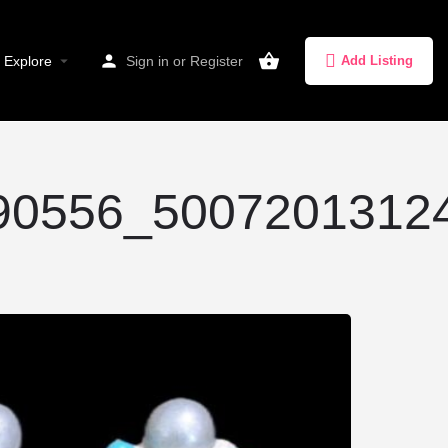
Explore
Sign in
or
Register
Add Listing
0556_50072013124