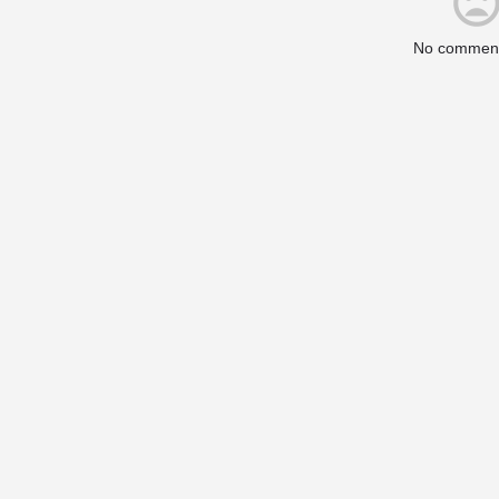
No comment