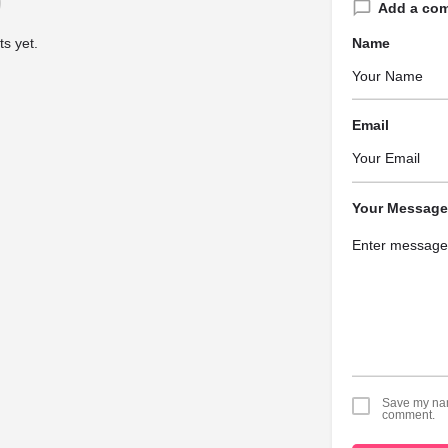
Add a co
s yet.
Name
Email
Your Message
Save my name
comment.