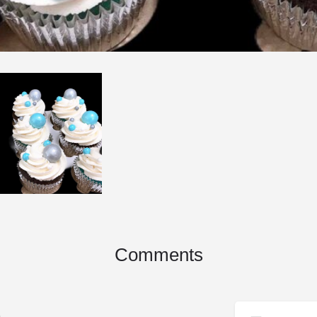
Comments