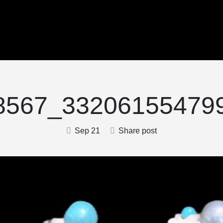
8567_332061554799
Sep 21
Share post