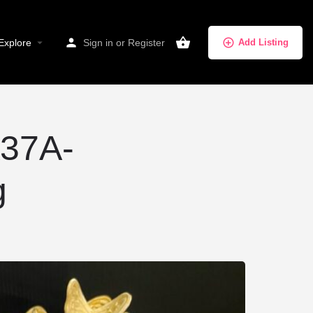
Explore
Sign in
or
Register
Add Listing
37A-
g