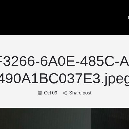
F3266-6A0E-485C-A
490A1BC037E3.jpe
Oct 09
Share post