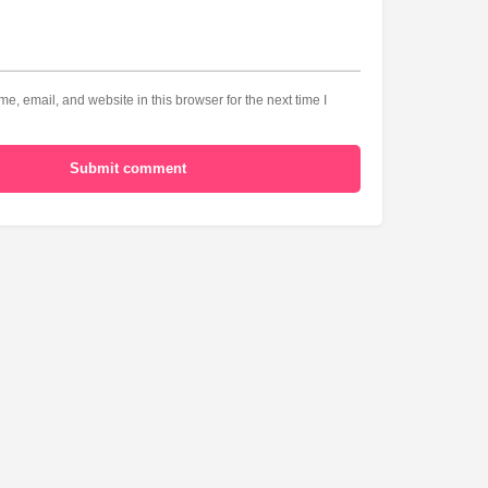
, email, and website in this browser for the next time I
Submit comment