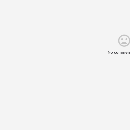
No comment