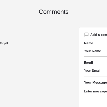
Comments
Add a co
s yet.
Name
Email
Your Message