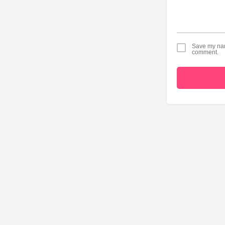
Save my name
comment.