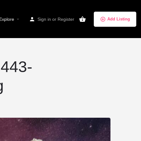
Explore
Sign in
or
Register
Add Listing
443-
g