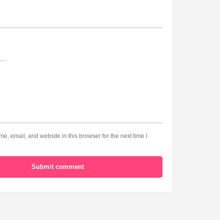
, email, and website in this browser for the next time I
Submit comment