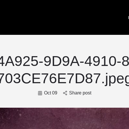
4A925-9D9A-4910-8
703CE76E7D87.jpe
Oct 09
Share post