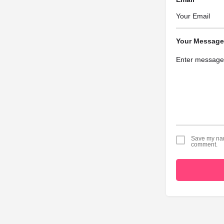
Your Message
Save my name
comment.