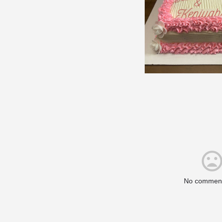
No comment