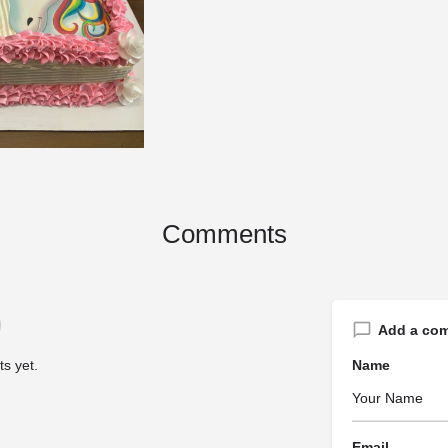
Comments
Add a co
s yet.
Name
Email