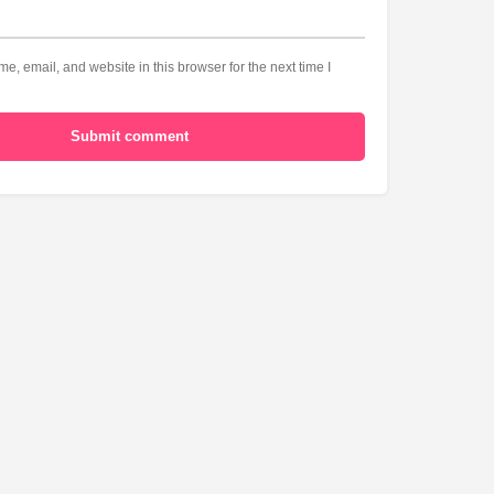
, email, and website in this browser for the next time I
Submit comment