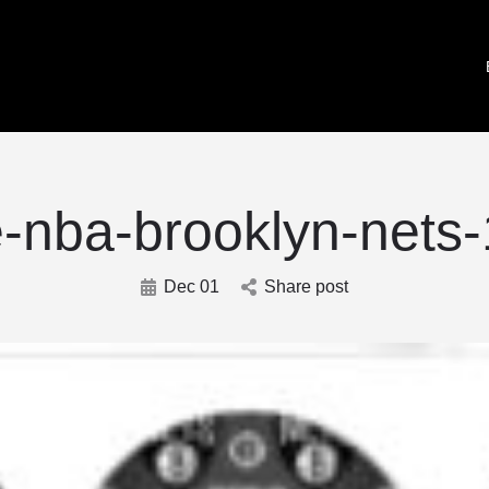
e-nba-brooklyn-nets-
Dec 01
Share post