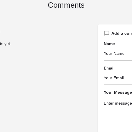
Comments
Add a co
s yet.
Name
Email
Your Message