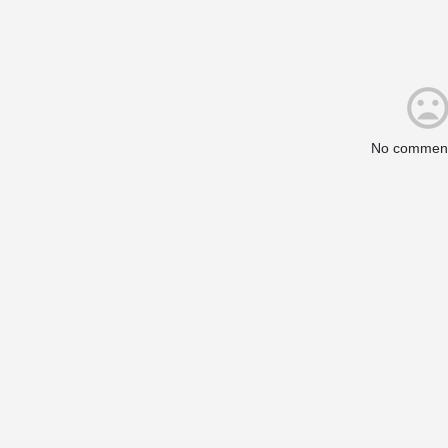
No comment