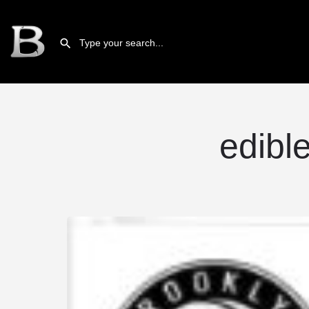
edibl