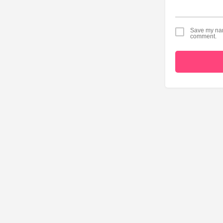
Save my name
comment.