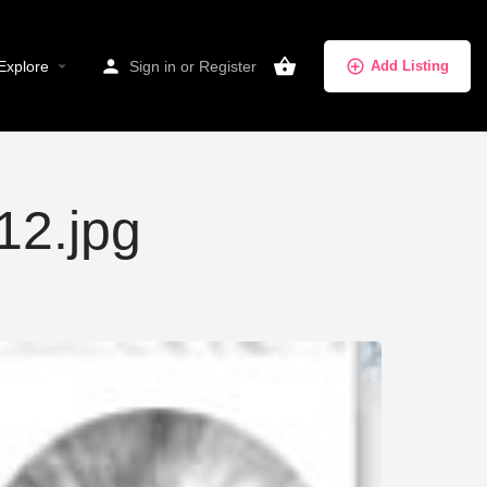
Explore
Sign in
or
Register
Add Listing
12.jpg