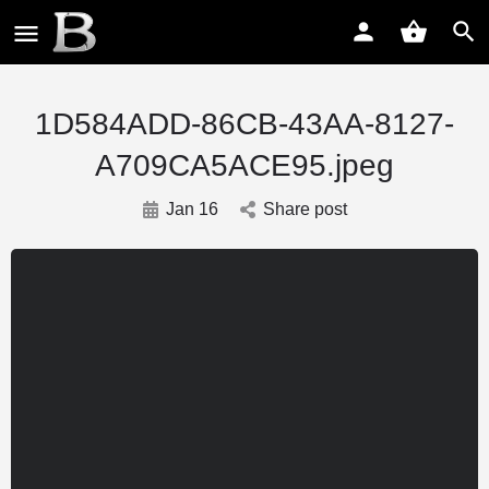
1D584ADD-86CB-43AA-8127-
A709CA5ACE95.jpeg
Jan 16
Share post