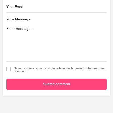
Your Message
Save my name, email, and website in this browser for the next time I
comment.
Submit comment