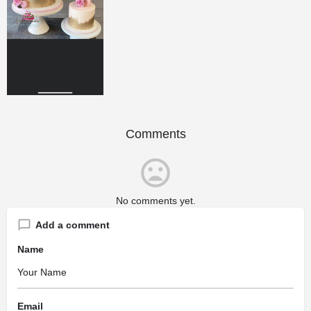
Comments
No comments yet.
Add a comment
Name
Email