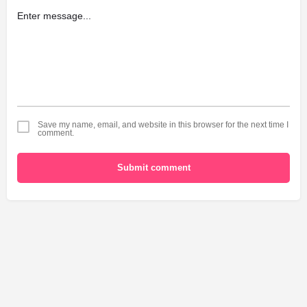
Save my name, email, and website in this browser for the next time I
comment.
Submit comment