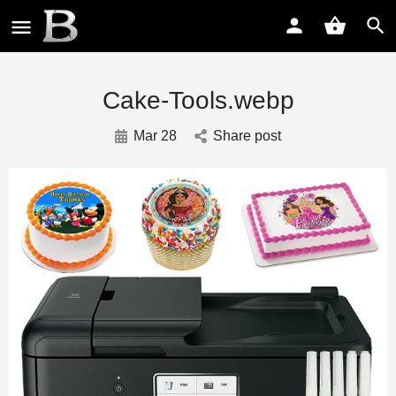
Cake-Tools.webp
Mar 28
Share post