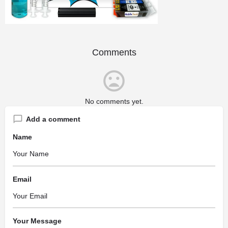
Comments
No comments yet.
Add a comment
Name
Email
Your Message