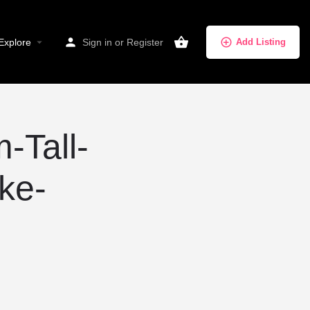
Explore
Sign in
or
Register
Add Listing
-Tall-
ke-