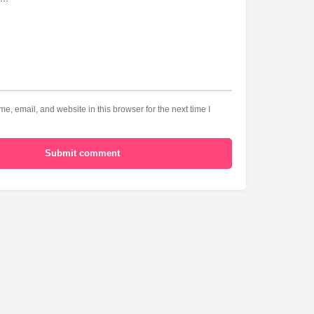
, email, and website in this browser for the next time I
Submit comment