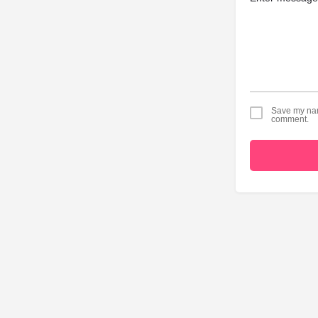
Save my name
comment.