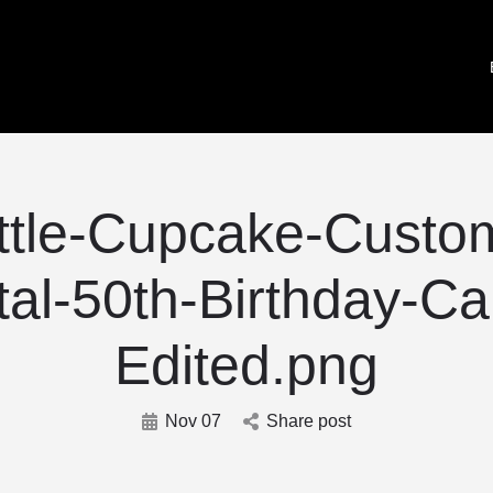
ttle-Cupcake-Custom
tal-50th-Birthday-Ca
Edited.png
Nov 07
Share post