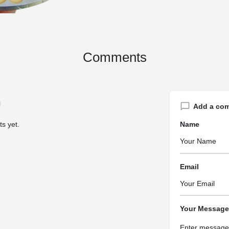
Comments
Add a co
s yet.
Name
Email
Your Message