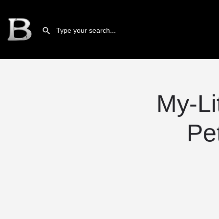
My-Li
Pe