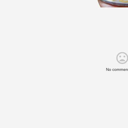
No comment