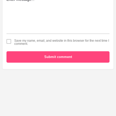
Save my name, email, and website in this browser for the next time I
comment.
Submit comment