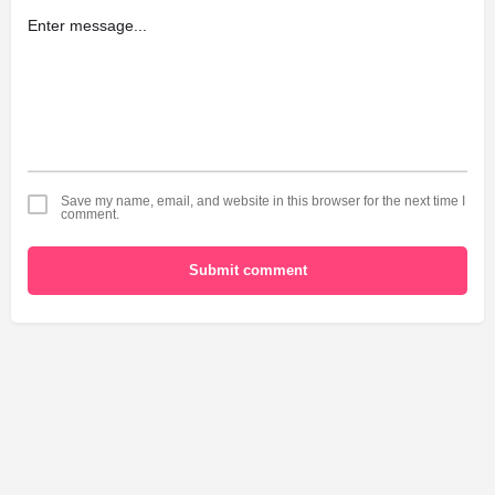
Save my name, email, and website in this browser for the next time I
comment.
Submit comment