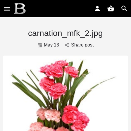
carnation_mfk_2.jpg
May 13
Share post