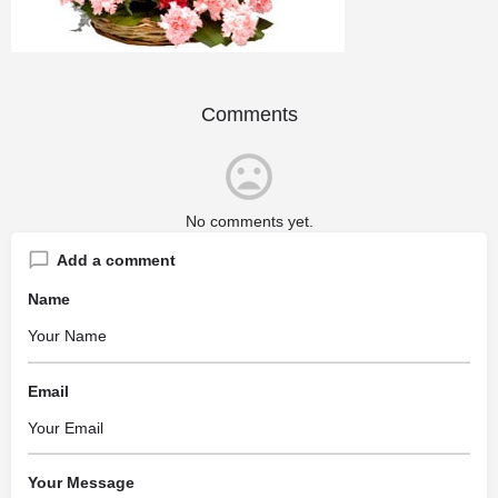
Comments
No comments yet.
Add a comment
Name
Email
Your Message