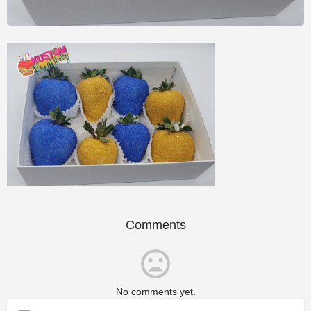
Comments
No comments yet.