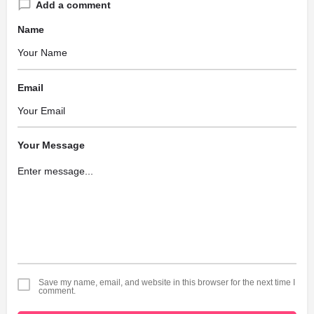
Add a comment
Name
Email
Your Message
Save my name, email, and website in this browser for the next time I
comment.