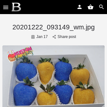
20201222_093149_wm.jpg
Jan 17
Share post