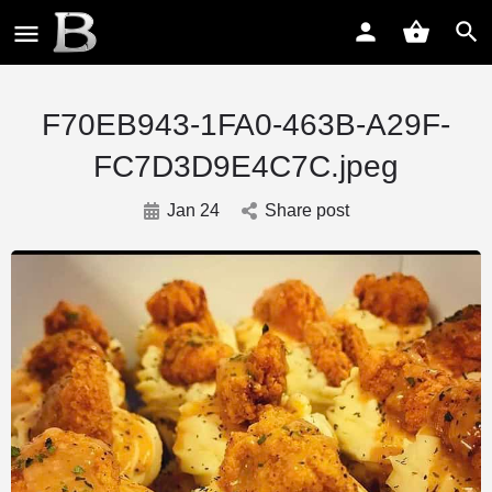
F70EB943-1FA0-463B-A29F-
FC7D3D9E4C7C.jpeg
Jan 24
Share post