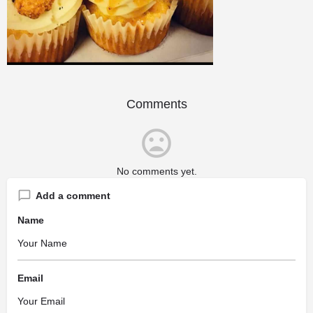
Comments
No comments yet.
Add a comment
Name
Email