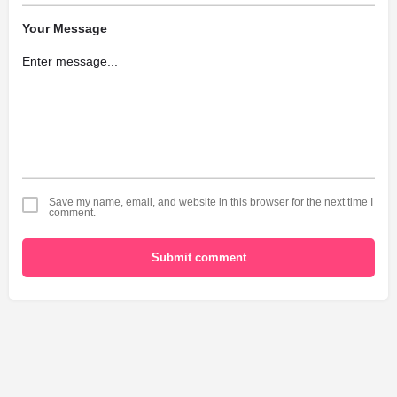
Your Message
Save my name, email, and website in this browser for the next time I
comment.
Submit comment