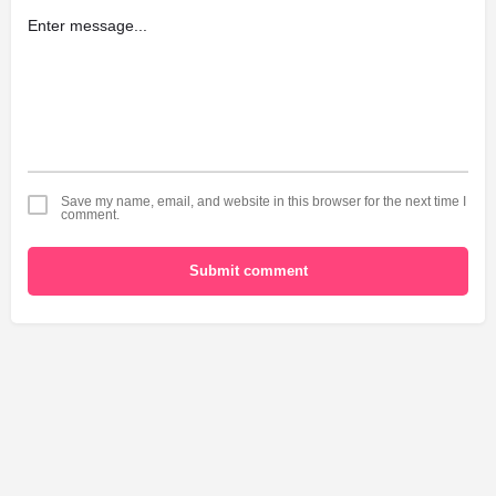
Save my name, email, and website in this browser for the next time I
comment.
Submit comment