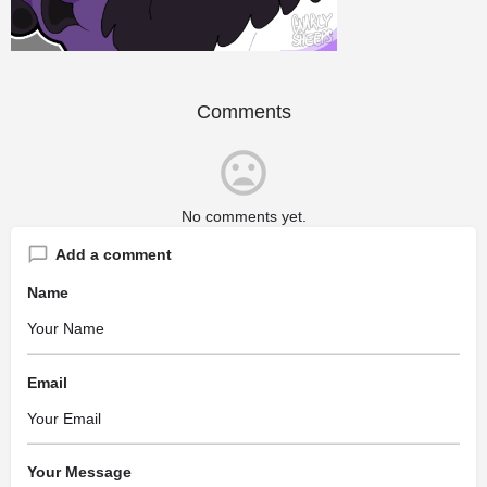
Comments
No comments yet.
Add a comment
Name
Email
Your Message