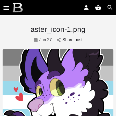
aster_icon-1.png
Jun 27
Share post