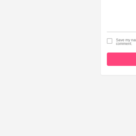
Save my name
comment.