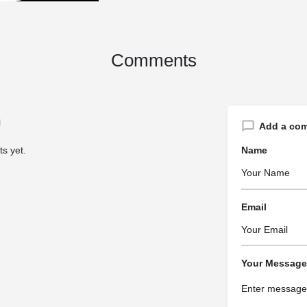
Comments
Add a co
s yet.
Name
Email
Your Message