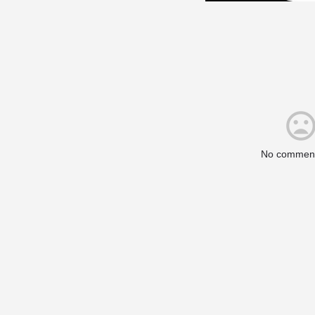
No comment