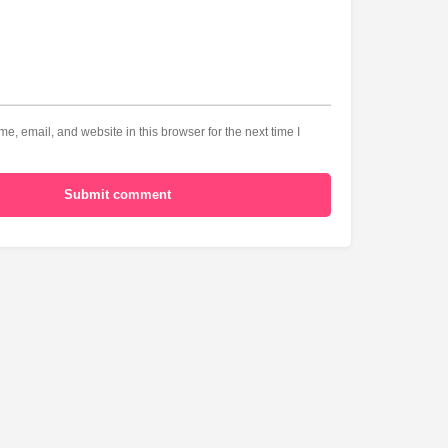
, email, and website in this browser for the next time I
Submit comment