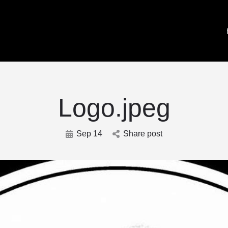
Logo.jpeg
Sep 14
Share post