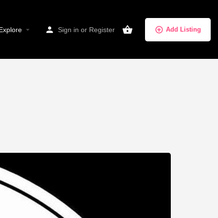
Explore
Sign in
or
Register
Add Listing