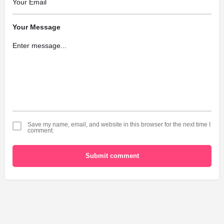
Your Message
Save my name, email, and website in this browser for the next time I
comment.
Submit comment