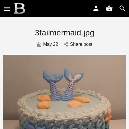
3tailmermaid.jpg
May 22
Share post