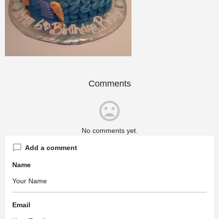
Comments
No comments yet.
Add a comment
Name
Email