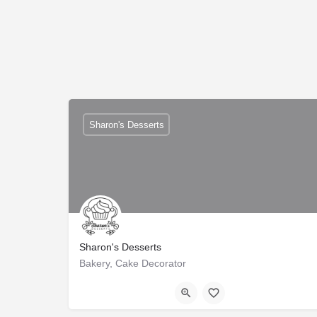
Sharon's Desserts
Sharon's Desserts
Bakery, Cake Decorator
Trussville
+1-2055273644