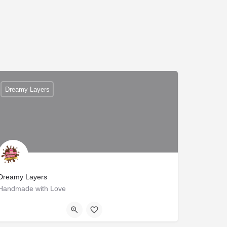
Dreamy Layers
Dreamy Layers
Handmade with Love
B1/112