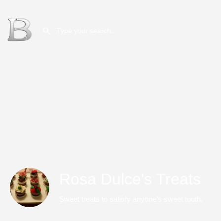
Rosa Dulce's Treats
Sweet treats to satisfy anyone's sweet tooth.