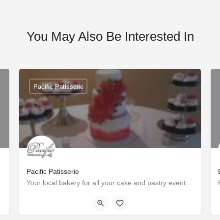
You May Also Be Interested In
Pacific Patisserie
Pacific Patisserie
Your local bakery for all your cake and pastry event needs.
Tustin
+1-7145492808