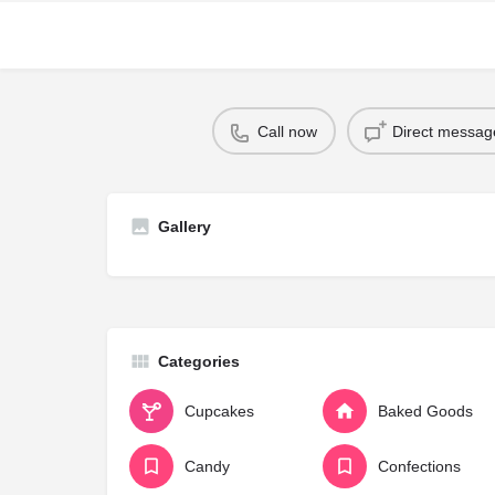
Call now
Direct messag
Gallery
Categories
Cupcakes
Baked Goods
Candy
Confections