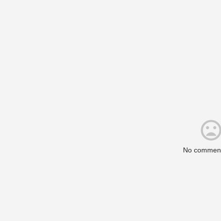
No comment