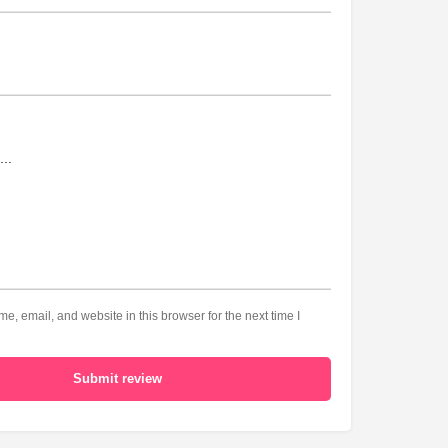
, email, and website in this browser for the next time I
Submit review