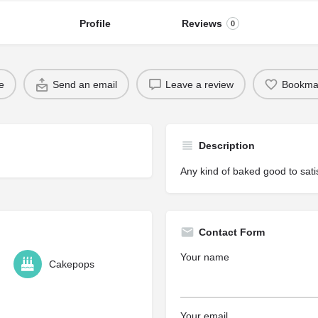
Profile
Reviews
0
e
Send an email
Leave a review
Bookma
Description
Any kind of baked good to satis
Contact Form
Your name
Cakepops
Your email