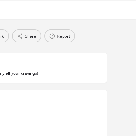
rk
Share
Report
fy all your cravings!