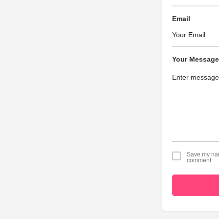
Email
Your Message
Save my name
comment.