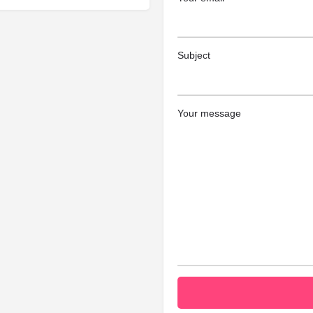
Subject
Your message