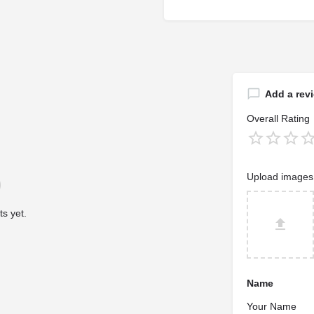
Add a rev
Overall Rating
Upload images
s yet.
Name