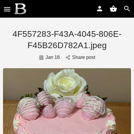
4F557283-F43A-4045-806E-
F45B26D782A1.jpeg
Jan 16
Share post