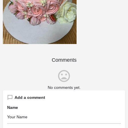
Comments
No comments yet.
Add a comment
Name