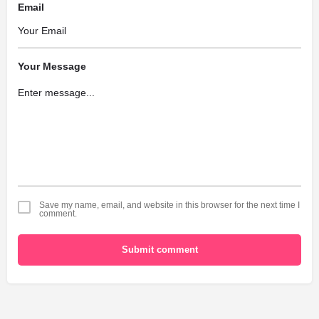
Email
Your Message
Save my name, email, and website in this browser for the next time I
comment.
Submit comment