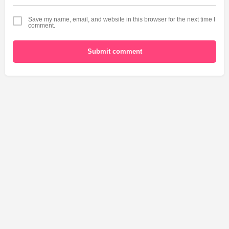
Save my name, email, and website in this browser for the next time I
comment.
Submit comment
USA
World
Canada
Explore
Add a Listing