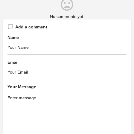
No comments yet.
Add a comment
Name
Email
Your Message