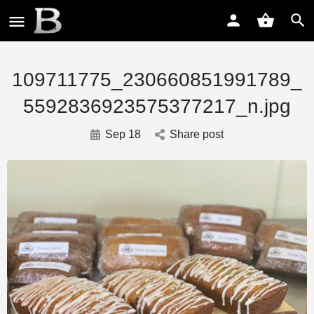
109711775_230660851991789_
5592836923575377217_n.jpg
Sep 18
Share post