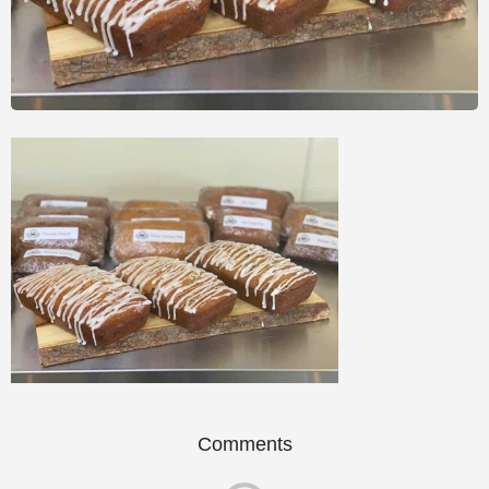
Comments