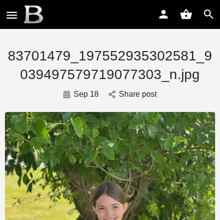
83701479_197552935302581_9
039497579719077303_n.jpg
Sep 18
Share post