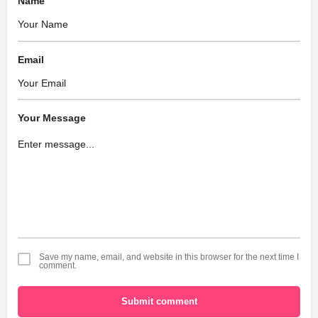
Name
Email
Your Message
Save my name, email, and website in this browser for the next time I
comment.
Submit comment