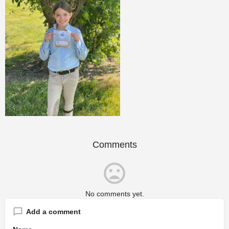
Comments
No comments yet.
Add a comment