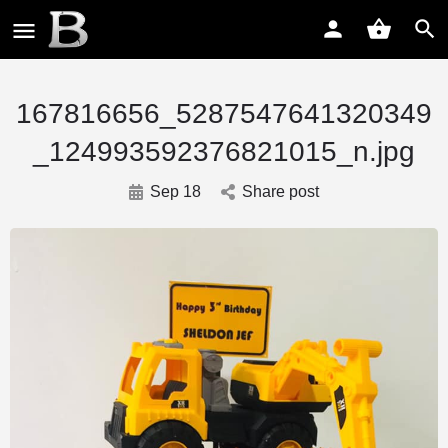
167816656_5287547641320349
_124993592376821015_n.jpg
Sep 18
Share post