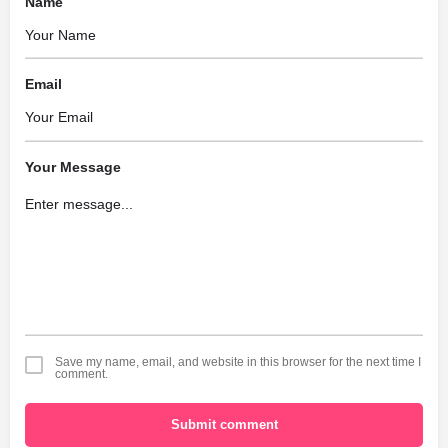
Name
Email
Your Message
Save my name, email, and website in this browser for the next time I
comment.
Submit comment