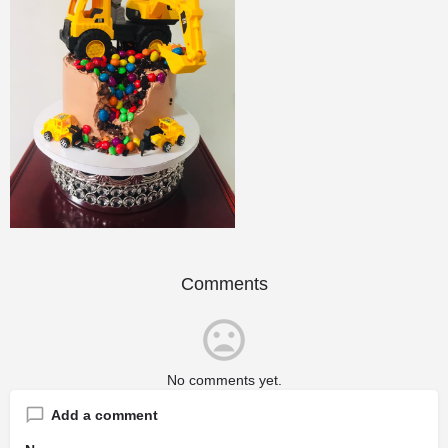
Comments
No comments yet.
Add a comment