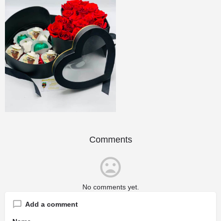
Comments
No comments yet.
Add a comment