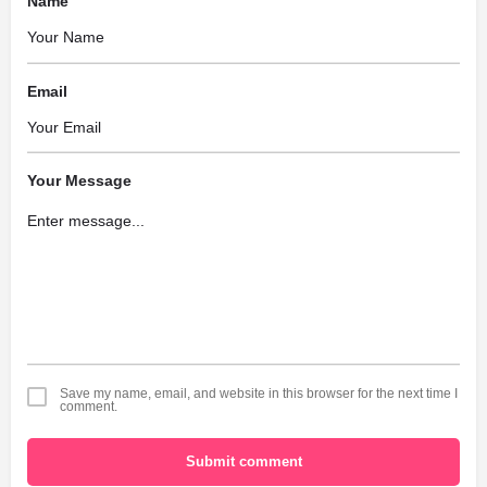
Name
Email
Your Message
Save my name, email, and website in this browser for the next time I
comment.
Submit comment