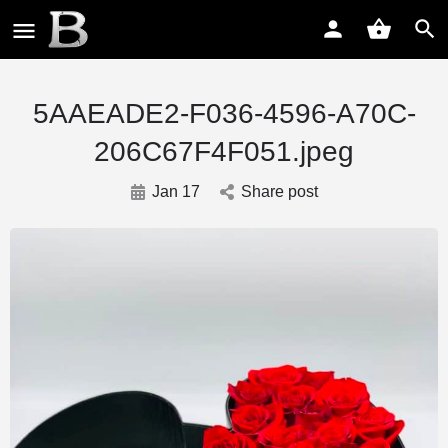
5AAEADE2-F036-4596-A70C-
206C67F4F051.jpeg
Jan 17
Share post