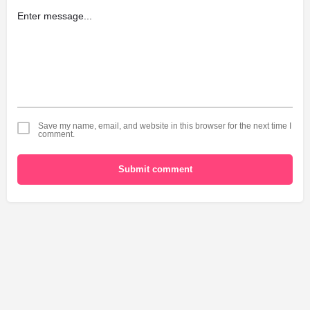
Save my name, email, and website in this browser for the next time I
comment.
Submit comment