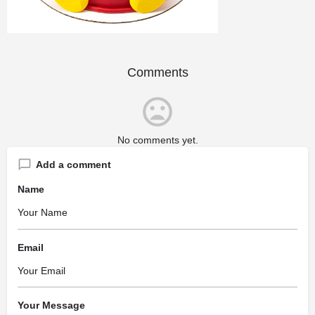
Comments
No comments yet.
Add a comment
Name
Email
Your Message