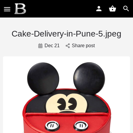
Cake-Delivery-in-Pune-5.jpeg
Dec 21
Share post