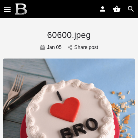
60600.jpeg
Jan 05
Share post