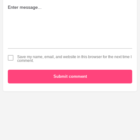
Save my name, email, and website in this browser for the next time I
comment.
Submit comment