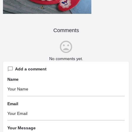
Comments
No comments yet.
Add a comment
Name
Email
Your Message