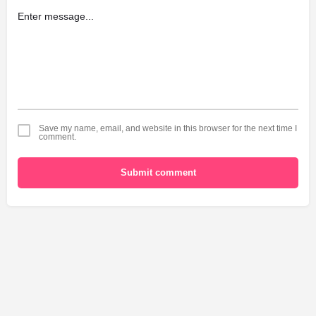
Save my name, email, and website in this browser for the next time I
comment.
Submit comment