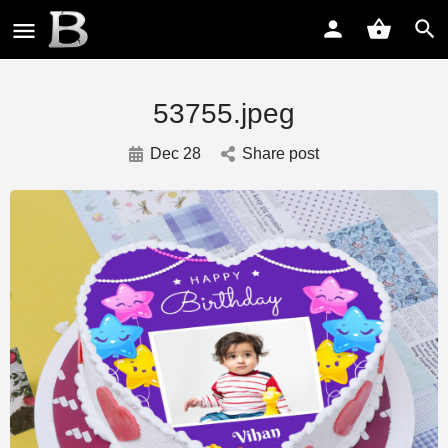
53755.jpeg
Dec 28
Share post