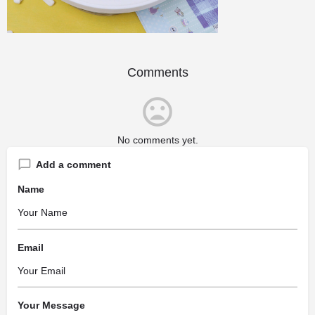
Comments
No comments yet.
Add a comment
Name
Email
Your Message