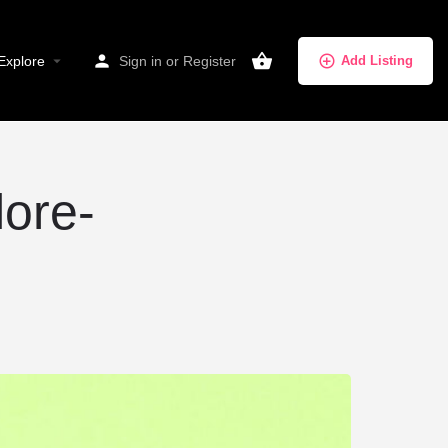
Explore
Sign in
or
Register
Add Listing
lore-