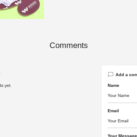
Comments
Add a co
s yet.
Name
Email
Your Message