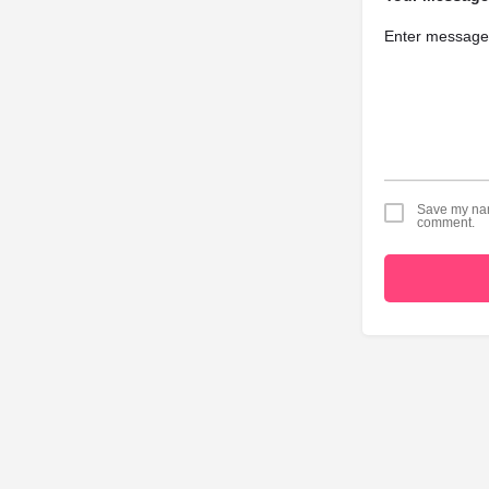
Save my name
comment.