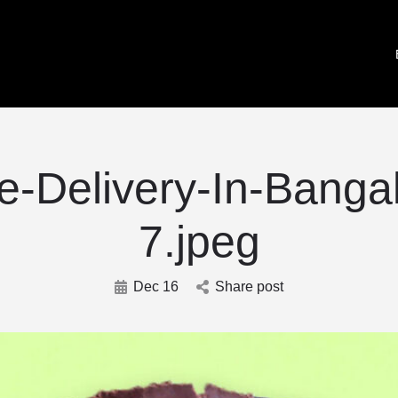
-Delivery-In-Banga
7.jpeg
Dec 16
Share post