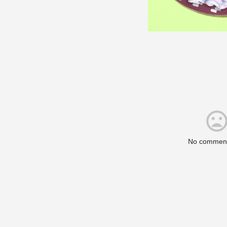
No comment