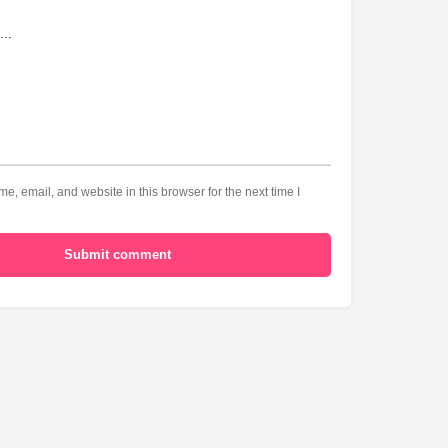
, email, and website in this browser for the next time I
Submit comment