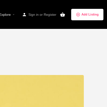
Explore
Sign in
or
Register
Add Listing