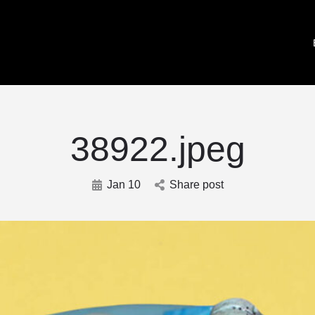
38922.jpeg
Jan 10
Share post