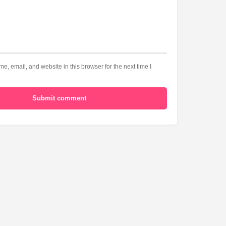
, email, and website in this browser for the next time I
Submit comment