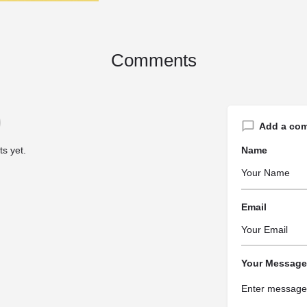
Comments
Add a co
s yet.
Name
Email
Your Message