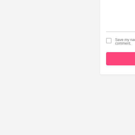
Save my name
comment.