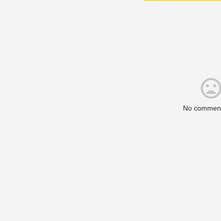
No comment