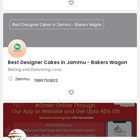
Best Designer Cakes in Jammu - Bakers Wagon
Best Designer Cakes in Jammu - Bakers Wagon
Baking and Delivering Love
Jammu
7889750822