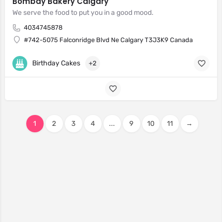
Bombay Bakery Calgary
We serve the food to put you in a good mood.
4034745878
#742-5075 Falconridge Blvd Ne Calgary T3J3K9 Canada
Birthday Cakes
+2
1
2
3
4
...
9
10
11
→