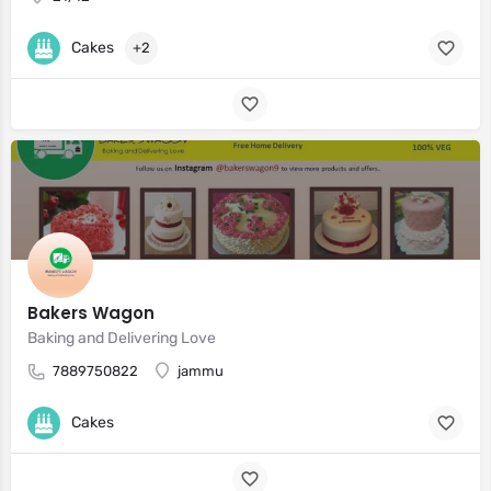
Cakes
+2
Bakers Wagon
Baking and Delivering Love
7889750822
jammu
Cakes