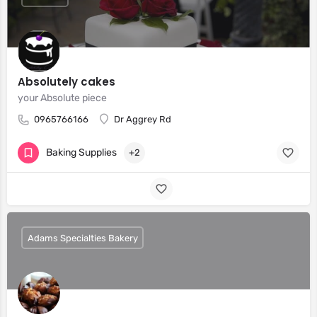
Absolutely cakes
your Absolute piece
0965766166
Dr Aggrey Rd
Baking Supplies
+2
Adams Specialties Bakery