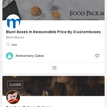
Blunt Boxes In Reasonable Price By iCustomboxes
Blunt Boxes
usa
Anniversary Cakes
CLOSED