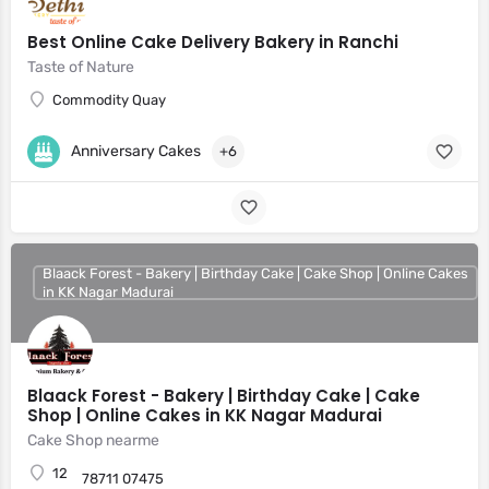
Best Online Cake Delivery Bakery in Ranchi
Taste of Nature
Commodity Quay
Anniversary Cakes
+6
Blaack Forest - Bakery | Birthday Cake | Cake Shop | Online Cakes
in KK Nagar Madurai
Blaack Forest - Bakery | Birthday Cake | Cake
Shop | Online Cakes in KK Nagar Madurai
Cake Shop nearme
12
78711 07475