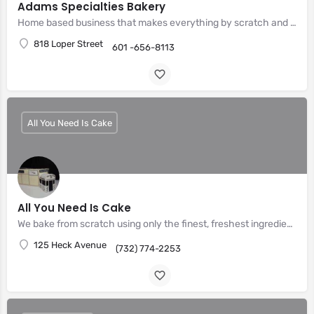
Adams Specialties Bakery
Home based business that makes everything by scratch and made to order
818 Loper Street
601 -656-8113
All You Need Is Cake
All You Need Is Cake
We bake from scratch using only the finest, freshest ingredients.
125 Heck Avenue
(732) 774-2253