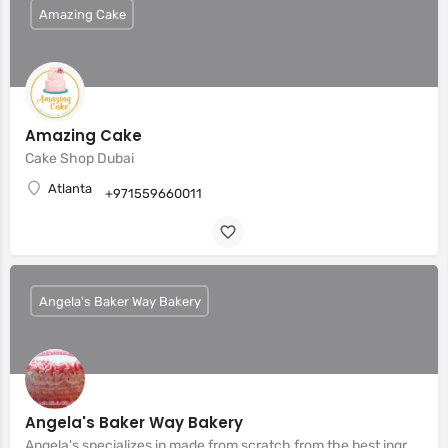
Amazing Cake
Amazing Cake
Cake Shop Dubai
Atlanta
+971559660011
Angela's Baker Way Bakery
Angela's Baker Way Bakery
Angela's specializes in made from scratch from the best ingredients.