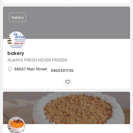
bakery
bakery
ALWAYS FRESH NEVER FROZEN
58557 Main Street
5865301735