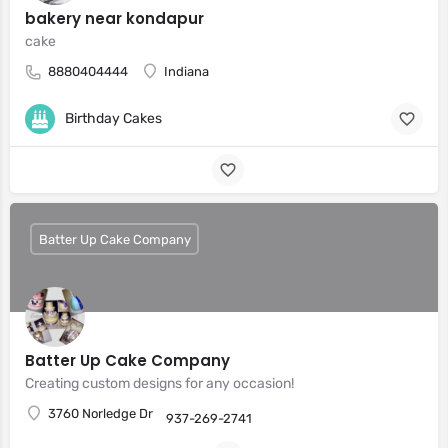
bakery near kondapur
cake
8880404444
Indiana
Birthday Cakes
Batter Up Cake Company
Batter Up Cake Company
Creating custom designs for any occasion!
3760 Norledge Dr
937-269-2741