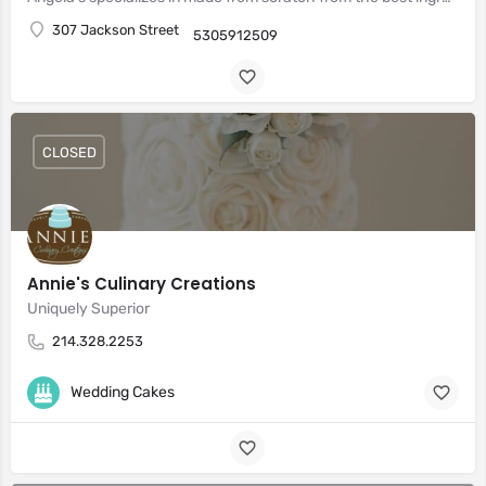
307 Jackson Street
5305912509
CLOSED
Annie's Culinary Creations
Uniquely Superior
214.328.2253
Wedding Cakes