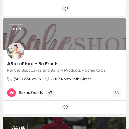
OPEN
ABakeShop - Be Fresh
For the Best Cakes and Bakery Products - Come to Us
(602) 274-2253
6007 North 16th Street
Baked Goods
+7
CLOSED