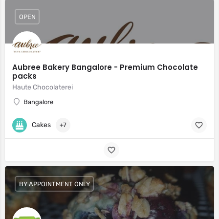
OPEN
Aubree Bakery Bangalore - Premium Chocolate
packs
Haute Chocolaterei
Bangalore
Cakes
+7
BY APPOINTMENT ONLY