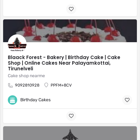
Blaack Forest - Bakery | Birthday Cake | Cake
Shop | Online Cakes Near Palayamkottai,
Tirunelveli
Cake shop nearme
9092810928
PPFM+8CV
Birthday Cakes