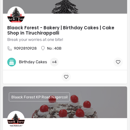
Blaack Forest - Bakery | Birthday Cakes | Cake
Shop in Tiruchirappalli
Break your worries at one bite!
9092810928
No : 40B
Birthday Cakes
+4
Blaack Forest KP Road Nagercoil