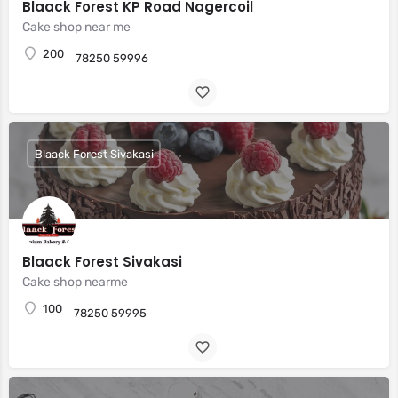
Blaack Forest KP Road Nagercoil
Cake shop near me
200
78250 59996
Blaack Forest Sivakasi
Blaack Forest Sivakasi
Cake shop nearme
100
78250 59995