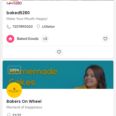
baked5280
Make Your Mouth Happy!
7207895020
Littleton
Baked Goods
+3
OPEN
Bakers On Wheel
Moment of Happiness
21/12