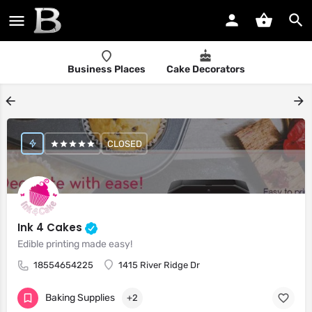
Business Places
Cake Decorators
CLOSED
Ink 4 Cakes
Edible printing made easy!
18554654225
1415 River Ridge Dr
Baking Supplies
+2