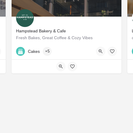
Hampstead Bakery & Cafe
Fresh Bakes, Great Coffee & Cozy Vibes
+971 50 583 0155
Cakes
+5
57VJ+JC Dubai - United Arab Emirates