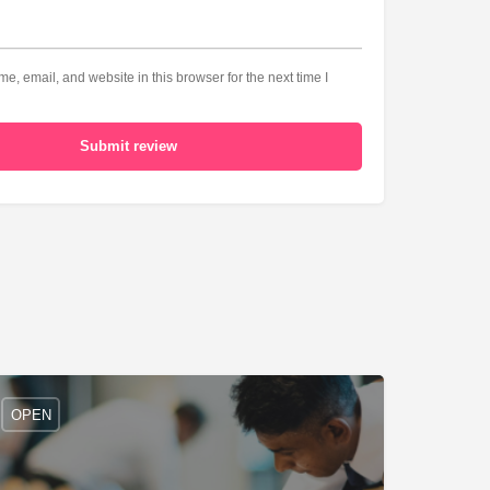
, email, and website in this browser for the next time I
Submit review
OPEN