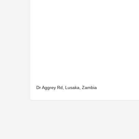
Dr Aggrey Rd, Lusaka, Zambia