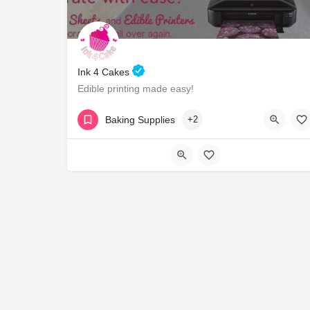
Ink 4 Cakes
Edible printing made easy!
18554654225
1415 River Ridge Dr
Baking Supplies
+2