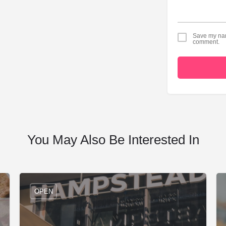
Save my name
comment.
You May Also Be Interested In
OPEN