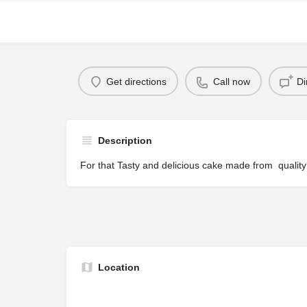
Get directions
Call now
Di
Description
For that Tasty and delicious cake made from quality
Location