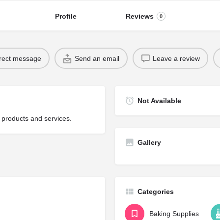
Profile
Reviews
0
rect message
Send an email
Leave a review
Not Available
 products and services.
Gallery
Categories
Baking Supplies