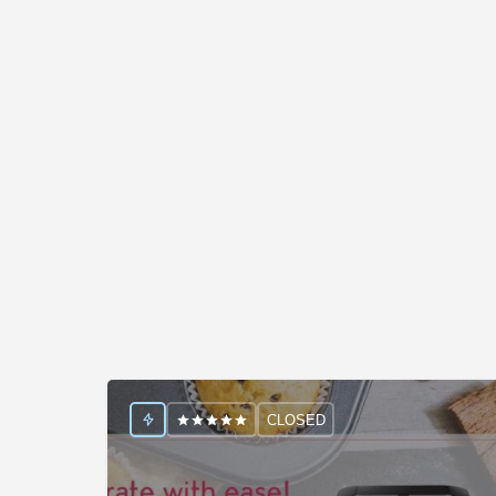
CLOSED