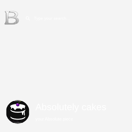
Absolutely cakes
your Absolute piece