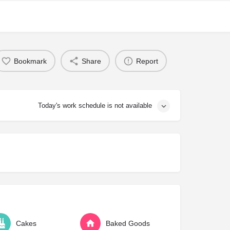
Bookmark
Share
Report
Today's work schedule is not available
Cakes
Baked Goods