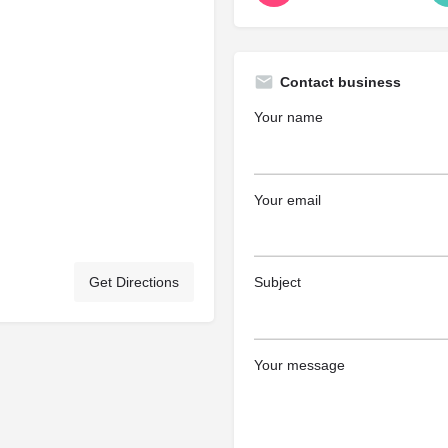
Contact business
Your name
Your email
Get Directions
Subject
Your message