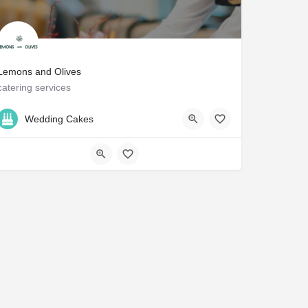
Lemons and Olives
catering services
212-256-8482
NY
Wedding Cakes