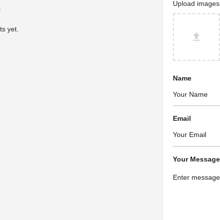
Upload images
s yet.
Name
Email
Your Message