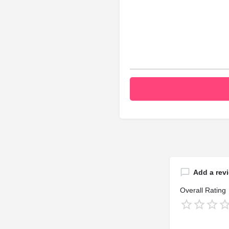
Add a rev
Overall Rating