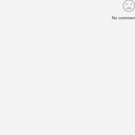
No comment