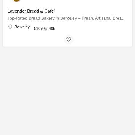
Lavender Bread & Cafe’
Top-Rated Bread Bakery in Berkeley – Fresh, Artisanal Breads & Pastries Daily
Berkeley
5107051409
USA
World
Canada
Explore
Add a Listing