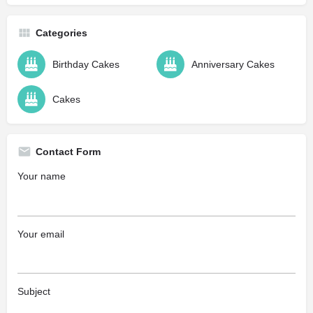
Categories
Birthday Cakes
Anniversary Cakes
Cakes
Contact Form
Your name
Your email
Subject