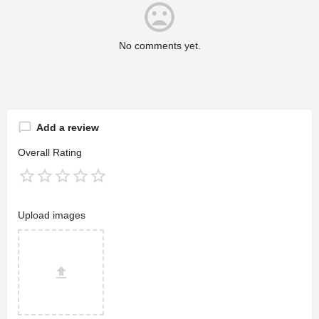
No comments yet.
Add a review
Overall Rating
Upload images