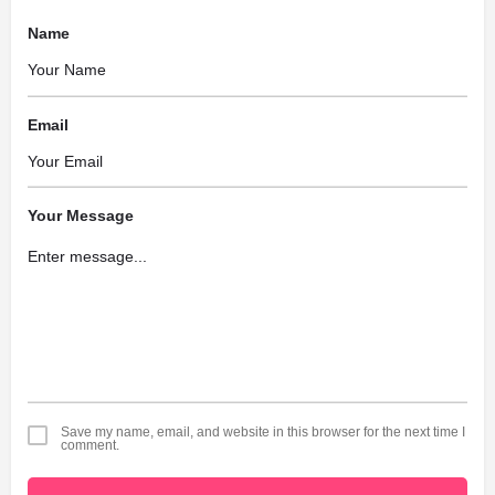
Name
Email
Your Message
Save my name, email, and website in this browser for the next time I
comment.