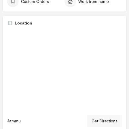
Custom Orders
Work from home
Location
Jammu
Get Directions