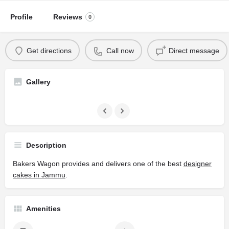
Profile
Reviews
0
Get directions
Call now
Direct message
Gallery
Description
Bakers Wagon provides and delivers one of the best
designer
cakes in Jammu
.
Amenities