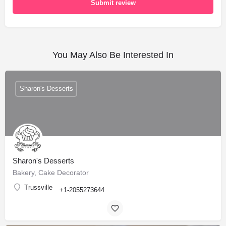
Submit review
You May Also Be Interested In
Sharon's Desserts
Sharon's Desserts
Bakery, Cake Decorator
Trussville
+1-2055273644