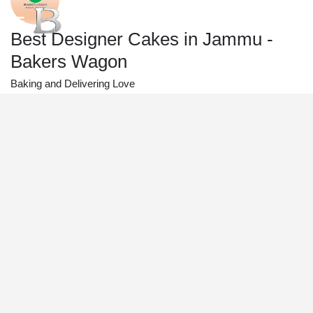
Best Designer Cakes in Jammu -
Bakers Wagon
Baking and Delivering Love