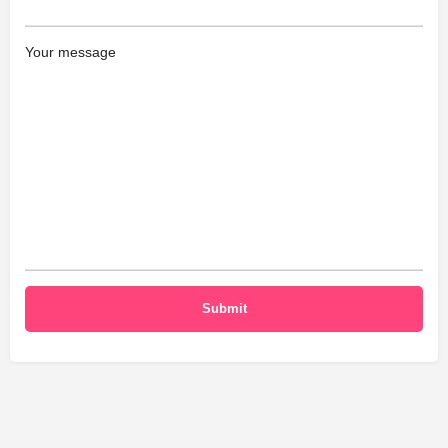
Your message