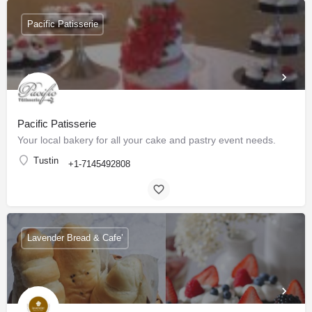
Pacific Patisserie
Pacific Patisserie
Your local bakery for all your cake and pastry event needs.
Tustin
+1-7145492808
Lavender Bread & Cafe’