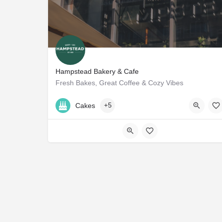
Hampstead Bakery & Cafe
Fresh Bakes, Great Coffee & Cozy Vibes
+971 50 583 0155
Cakes
+5
57VJ+JC Dubai - United Arab Emirates