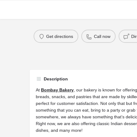
Get directions
Call now
Di
Description
At
Bombay Bakery
, our bakery is known for offeri
breads, snacks, and pastries that are made by skill
perfect for customer satisfaction. Not only that but 
something that you can eat, bring to a party or grab
somewhere, we always have something that’s deliciou
Right now, we are also offering classic Indian desser
dishes, and many more!