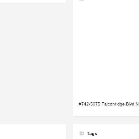
#742-5075 Falconridge Blvd 
Tags