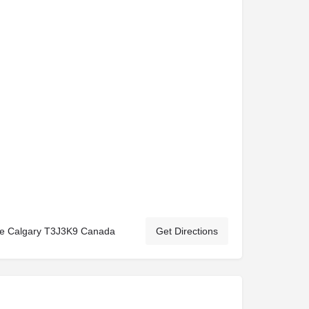
Ne Calgary T3J3K9 Canada
Get Directions