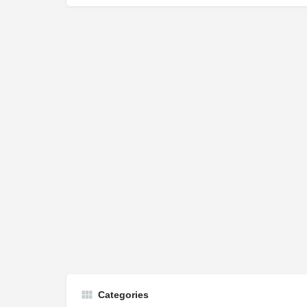
Categories