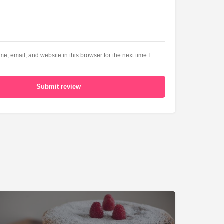
, email, and website in this browser for the next time I
Submit review