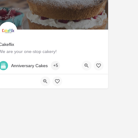
Cakeflix
We are your one-stop cakery!
C3H3+JR Hawick
Anniversary Cakes
+5