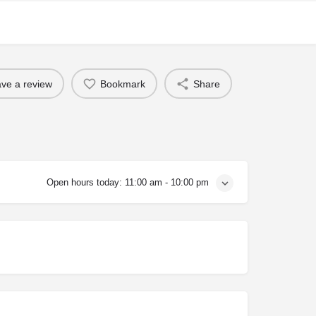
ve a review
Bookmark
Share
Open hours today:
11:00 am - 10:00 pm