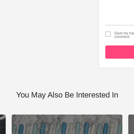
Save my name
comment.
You May Also Be Interested In