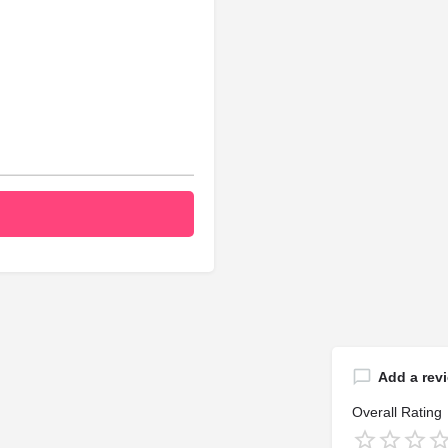
Add a rev
Overall Rating