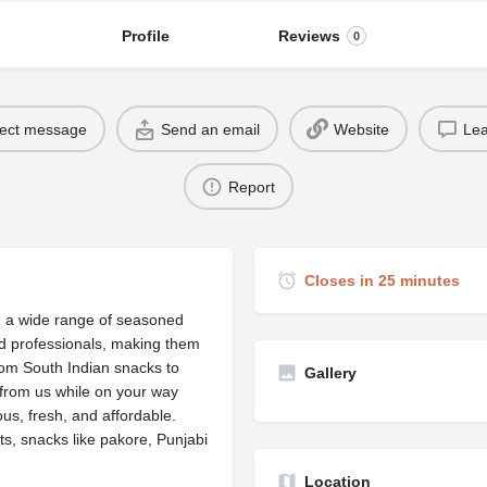
Profile
Reviews
0
rect message
Send an email
Website
Lea
Report
Closes in 25 minutes
ng a wide range of seasoned
ed professionals, making them
from South Indian snacks to
Gallery
 from us while on your way
s, fresh, and affordable.
ts, snacks like pakore, Punjabi
Location