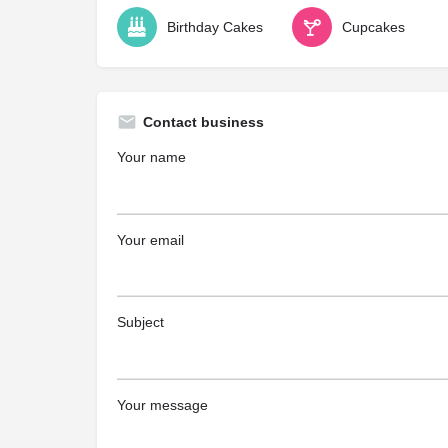
Birthday Cakes
Cupcakes
Contact business
Your name
Your email
Subject
Your message