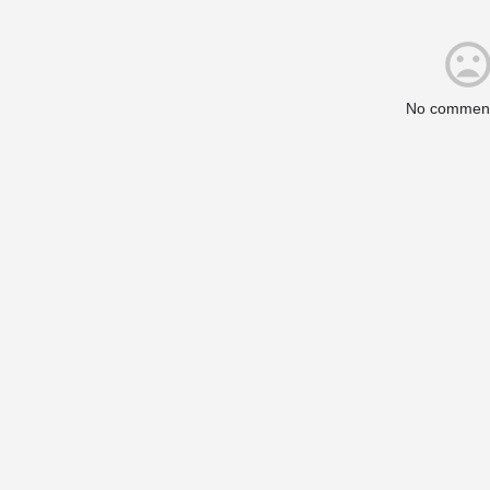
No comment