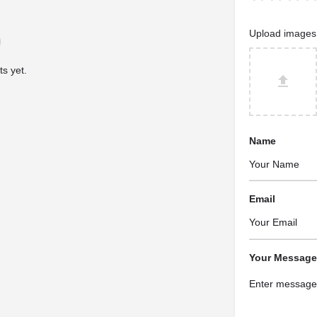
Upload images
s yet.
Name
Email
Your Message