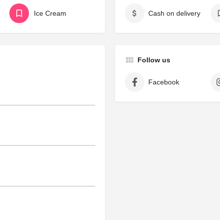
Ice Cream
Cash on delivery
Follow us
Facebook