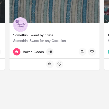
Somethin' Sweet by Krista
Somethin' Sweet for any Occasion
+1 817-330-1745
Arlington
Baked Goods
+9