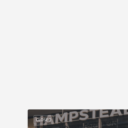
CLOSED