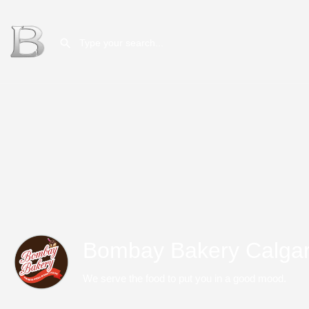
Bombay Bakery Calga
We serve the food to put you in a good mood.