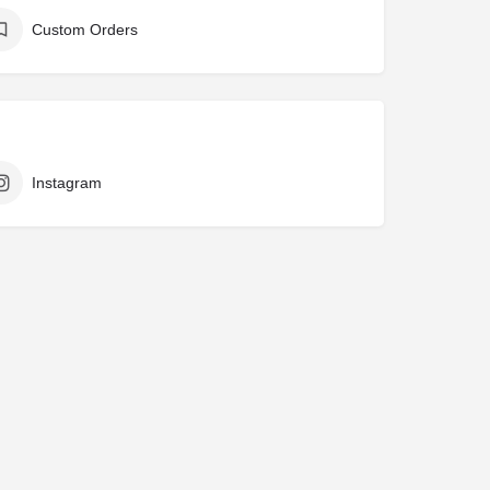
Custom Orders
Instagram