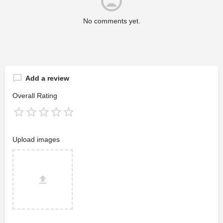
No comments yet.
Add a review
Overall Rating
Upload images