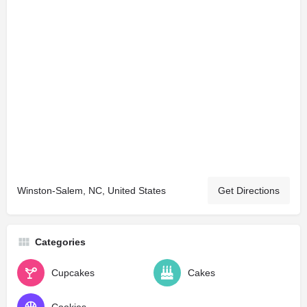
Winston-Salem, NC, United States
Get Directions
Categories
Cupcakes
Cakes