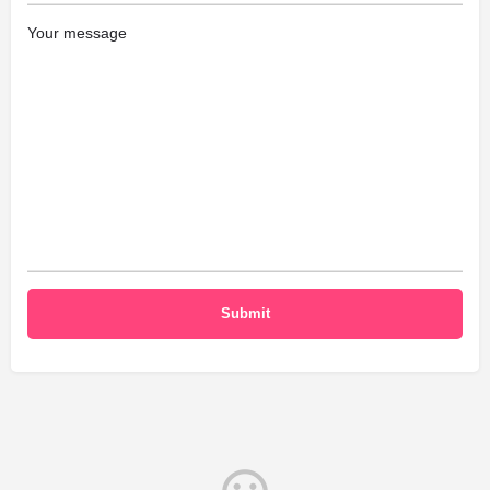
Your message