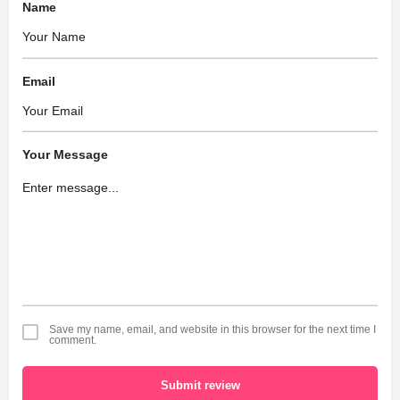
Name
Email
Your Message
Save my name, email, and website in this browser for the next time I
comment.
Submit review