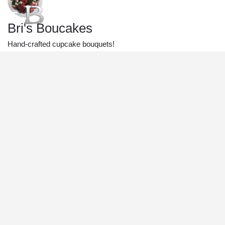
Bri's Boucakes
Hand-crafted cupcake bouquets!