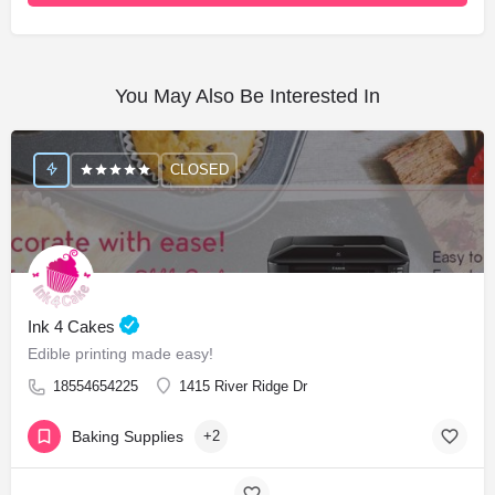
You May Also Be Interested In
CLOSED
Ink 4 Cakes
Edible printing made easy!
18554654225
1415 River Ridge Dr
Baking Supplies
+2