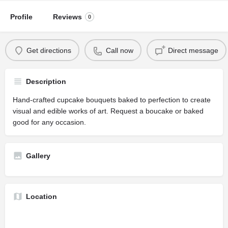
Profile
Reviews
0
Get directions
Call now
Direct message
Description
Hand-crafted cupcake bouquets baked to perfection to create
visual and edible works of art. Request a boucake or baked
good for any occasion.
Gallery
Location