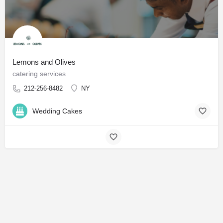
Lemons and Olives
catering services
212-256-8482
NY
Wedding Cakes