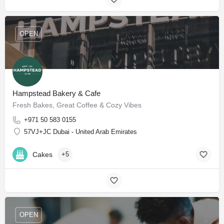
OPEN
Hampstead Bakery & Cafe
Fresh Bakes, Great Coffee & Cozy Vibes
+971 50 583 0155
57VJ+JC Dubai - United Arab Emirates
Cakes
+5
OPEN