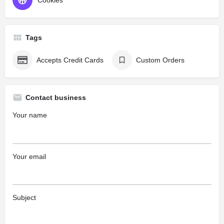
Cookies
Tags
Accepts Credit Cards
Custom Orders
Contact business
Your name
Your email
Subject