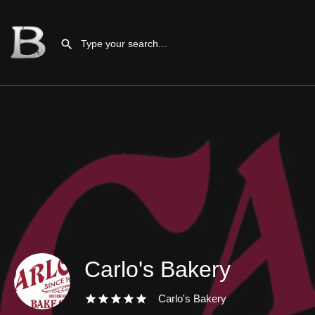
Carlo's Bakery
Carlo's Bakery