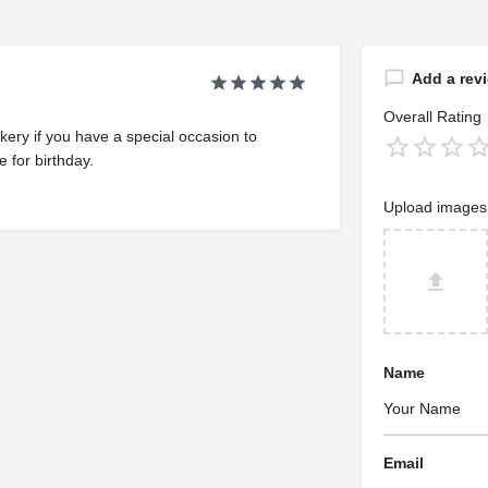
Add a rev
Overall Rating
ery if you have a special occasion to
 for birthday.
Upload images
Name
Email