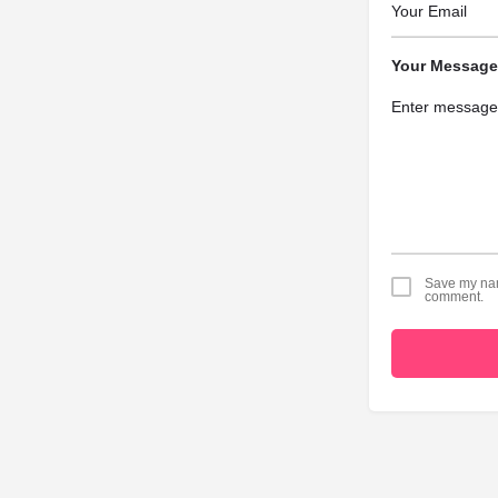
Your Message
Save my name
comment.