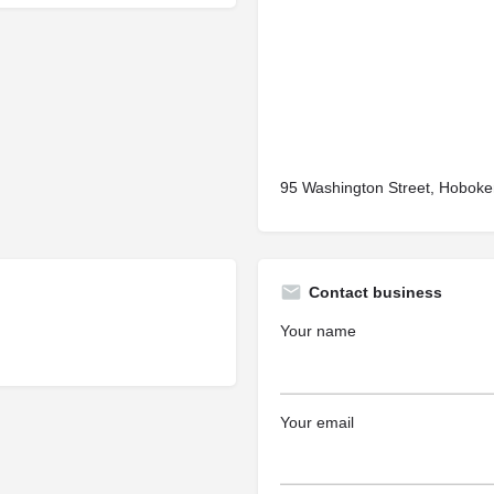
95 Washington Street, Hoboke
Contact business
Your name
Your email