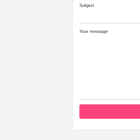
Subject
Your message