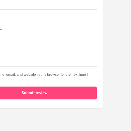
, email, and website in this browser for the next time I
Submit review