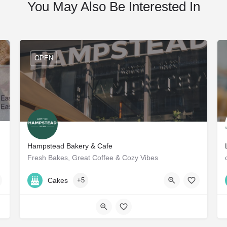
You May Also Be Interested In
OPEN
Hampstead Bakery & Cafe
Fresh Bakes, Great Coffee & Cozy Vibes
+971 50 583 0155
Cakes
+5
57VJ+JC Dubai - United Arab Emirates