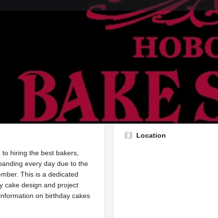
Profile
Reviews
1
rect message
Send an email
Website
Lea
Report
Location
to hiring the best bakers,
panding every day due to the
mber. This is a dedicated
ry cake design and project
 information on birthday cakes