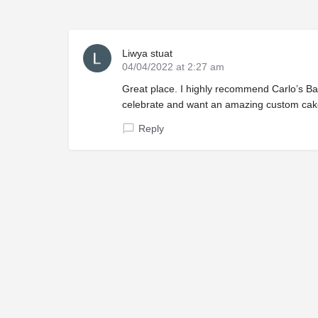
Liwya stuat
04/04/2022 at 2:27 am
Great place. I highly recommend Carlo’s Bak
celebrate and want an amazing custom cake
Reply