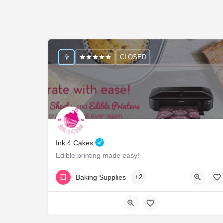
CLOSED
Ink 4 Cakes
Edible printing made easy!
18554654225
1415 River Ridge Dr
Baking Supplies
+2