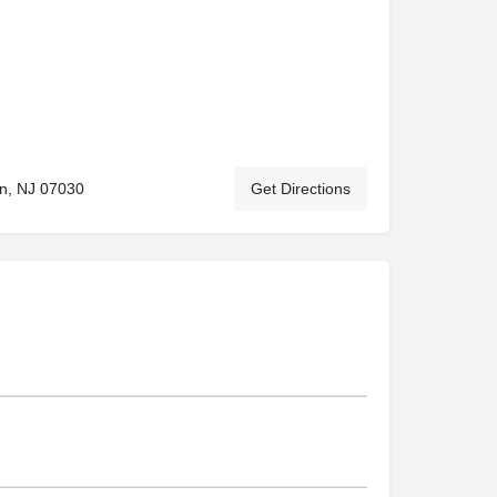
n, NJ 07030
Get Directions