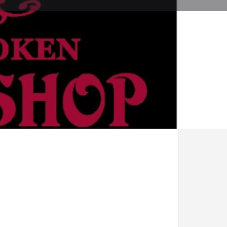
ve a review
Bookmark
Share