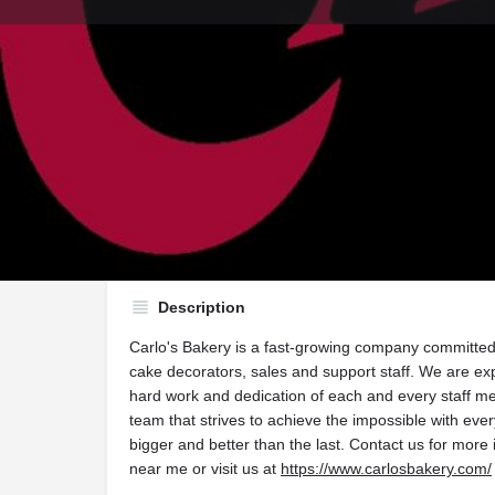
Get directions
Call now
Di
Description
Carlo's Bakery is a fast-growing company committed 
cake decorators, sales and support staff. We are ex
hard work and dedication of each and every staff me
team that strives to achieve the impossible with eve
bigger and better than the last. Contact us for more
near me or visit us at
https://www.carlosbakery.com/