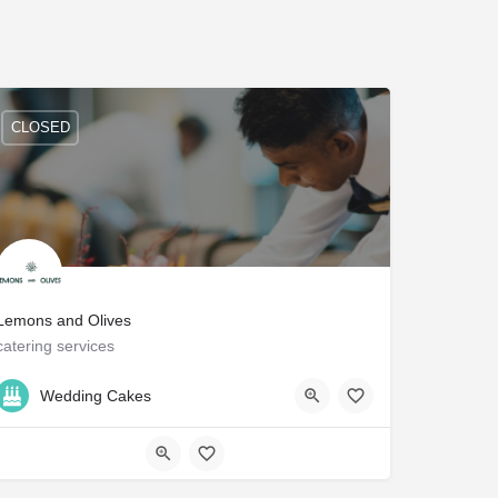
CLOSED
Lemons and Olives
catering services
212-256-8482
NY
Wedding Cakes