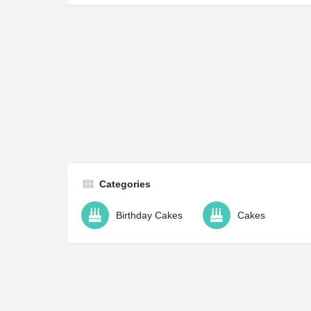
Categories
Birthday Cakes
Cakes