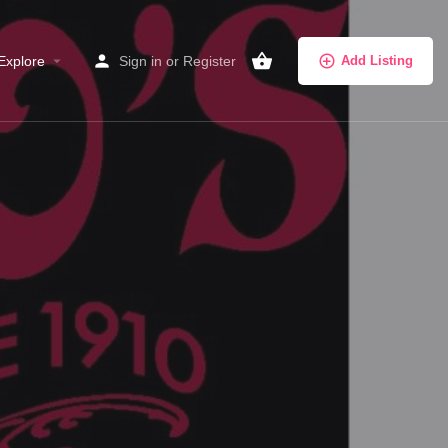
Explore
Sign in
or
Register
Add Listing