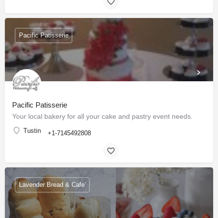
Pacific Patisserie
Pacific Patisserie
Your local bakery for all your cake and pastry event needs.
Tustin
+1-7145492808
Lavender Bread & Cafe’