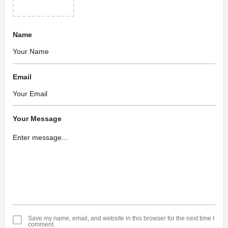
Name
Email
Your Message
Save my name, email, and website in this browser for the next time I
comment.