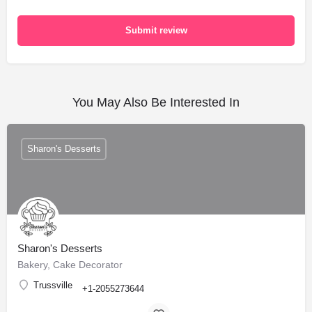
Submit review
You May Also Be Interested In
Sharon's Desserts
Sharon's Desserts
Bakery, Cake Decorator
Trussville
+1-2055273644