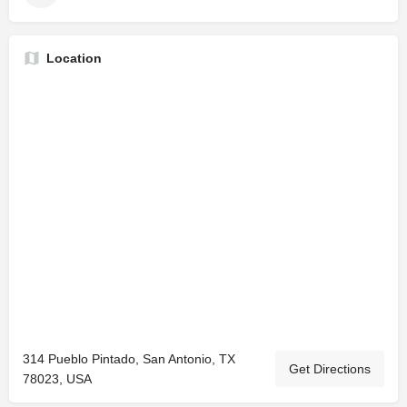
Location
314 Pueblo Pintado, San Antonio, TX
Get Directions
78023, USA