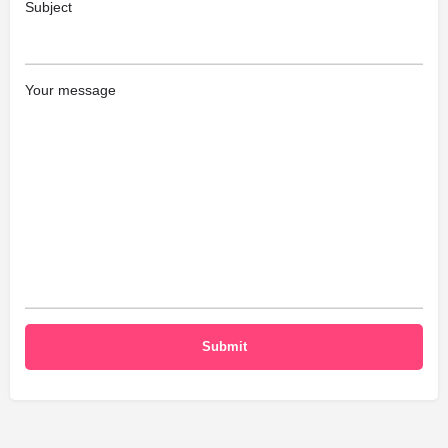
Subject
Your message