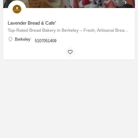
Lavender Bread & Cafe’
Top-Rated Bread Bakery in Berkeley – Fresh, Artisanal Breads & Pastries Daily
Berkeley
5107051409