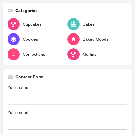
Categories
Cupcakes
Cakes
Cookies
Baked Goods
Confections
Muffins
Contact Form
Your name
Your email