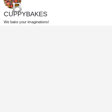
CUPPYBAKES
We bake your imaginations!