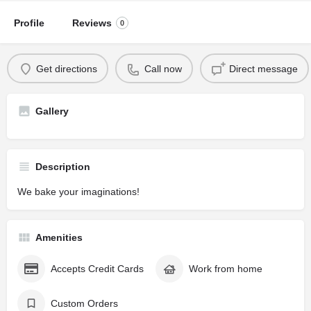
Profile
Reviews
0
Get directions
Call now
Direct message
Gallery
Description
We bake your imaginations!
Amenities
Accepts Credit Cards
Work from home
Custom Orders