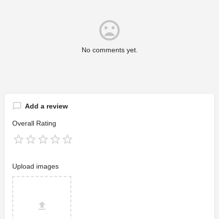
No comments yet.
Add a review
Overall Rating
Upload images