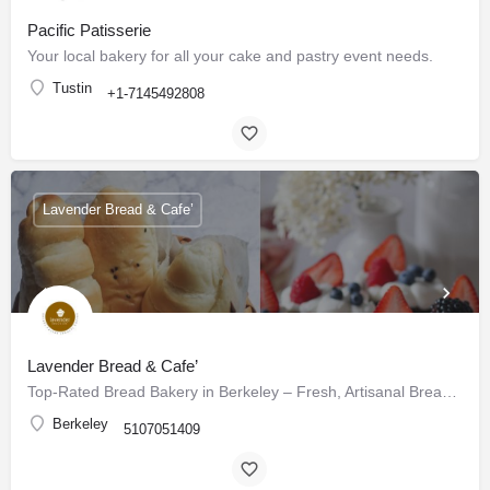
Pacific Patisserie
Your local bakery for all your cake and pastry event needs.
Tustin
+1-7145492808
Lavender Bread & Cafe’
Lavender Bread & Cafe’
Top-Rated Bread Bakery in Berkeley – Fresh, Artisanal Breads & Pastries Daily
Berkeley
5107051409