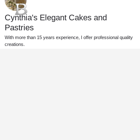
Cynthia's Elegant Cakes and
Pastries
With more than 15 years experience, I offer professional quality
creations.