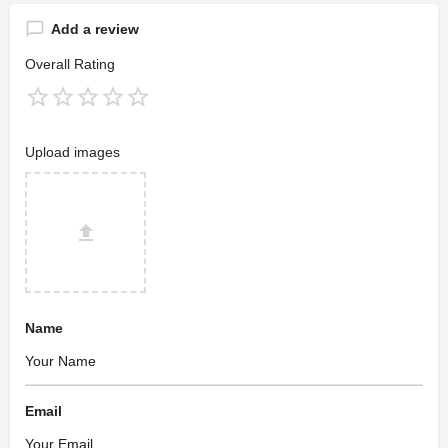
Add a review
Overall Rating
Upload images
Name
Email