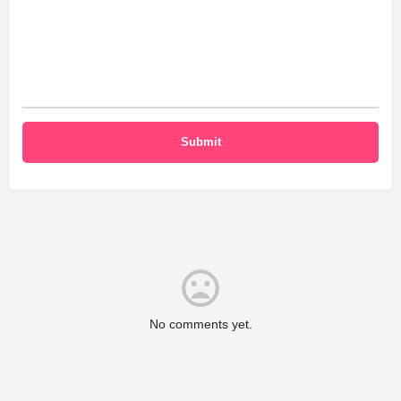
No comments yet.