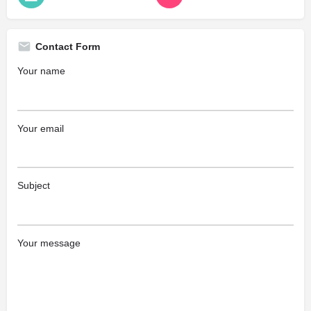
Contact Form
Your name
Your email
Subject
Your message