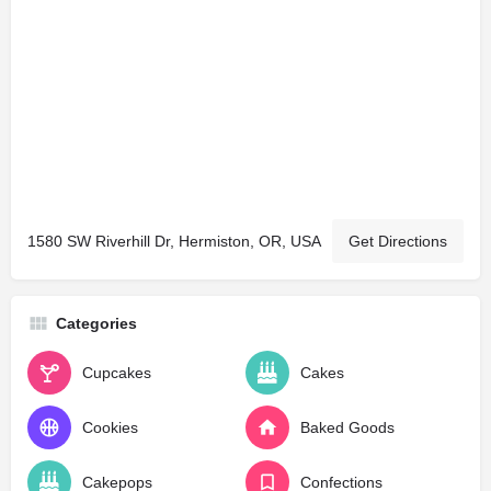
1580 SW Riverhill Dr, Hermiston, OR, USA
Get Directions
Categories
Cupcakes
Cakes
Cookies
Baked Goods
Cakepops
Confections