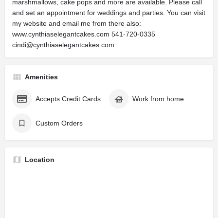
marshmallows, cake pops and more are available. Please call
and set an appointment for weddings and parties. You can visit
my website and email me from there also:
www.cynthiaselegantcakes.com 541-720-0335
cindi@cynthiaselegantcakes.com
Amenities
Accepts Credit Cards
Work from home
Custom Orders
Location