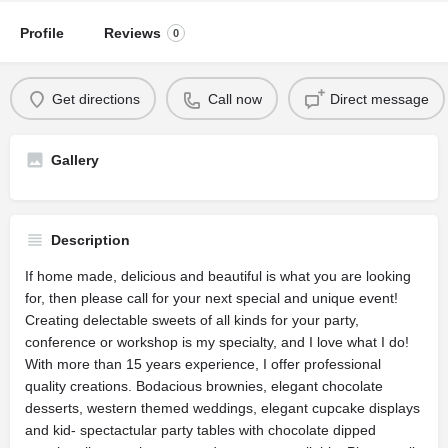
Profile
Reviews
0
Get directions
Call now
Direct message
Gallery
Description
If home made, delicious and beautiful is what you are looking
for, then please call for your next special and unique event!
Creating delectable sweets of all kinds for your party,
conference or workshop is my specialty, and I love what I do!
With more than 15 years experience, I offer professional
quality creations. Bodacious brownies, elegant chocolate
desserts, western themed weddings, elegant cupcake displays
and kid- spectactular party tables with chocolate dipped