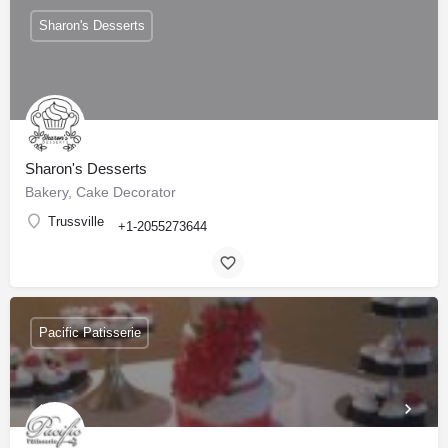
Sharon's Desserts
Sharon's Desserts
Bakery, Cake Decorator
Trussville
+1-2055273644
Pacific Patisserie