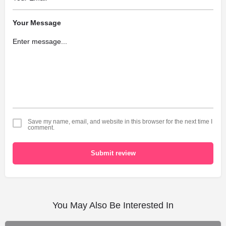
Your Message
Save my name, email, and website in this browser for the next time I
comment.
Submit review
You May Also Be Interested In