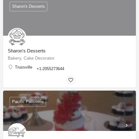
Sharon's Desserts
Sharon's Desserts
Bakery, Cake Decorator
Trussville
+1-2055273644
Pacific Patisserie