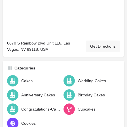
6870 S Rainbow Blvd Unit 116, Las
Get Directions
Vegas, NV 89118, USA
Categories
Cakes
Wedding Cakes
Anniversary Cakes
Birthday Cakes
Congratulations-Cakes
Cupcakes
Cookies