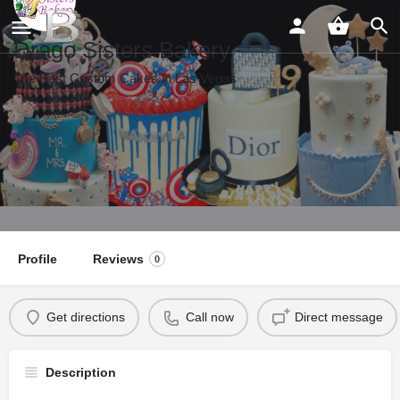
Drago Sisters Bakery
The Best Custom Cakes in Las Vegas
Profile
Reviews
0
Get directions
Call now
Direct message
Description