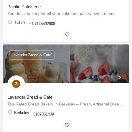
Pacific Patisserie
Your local bakery for all your cake and pastry event needs.
Tustin
+1-7145492808
Lavender Bread & Cafe’
Lavender Bread & Cafe’
Top-Rated Bread Bakery in Berkeley – Fresh, Artisanal Breads & Pastries Daily
Berkeley
5107051409