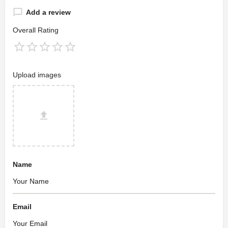
Add a review
Overall Rating
Upload images
Name
Email