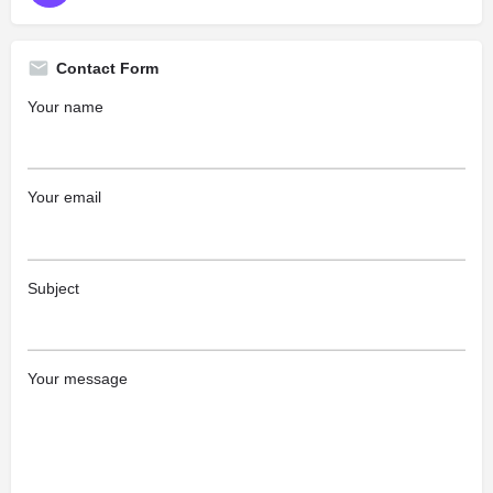
Contact Form
Your name
Your email
Subject
Your message