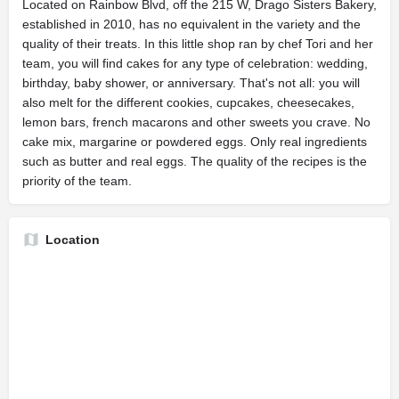
Located on Rainbow Blvd, off the 215 W, Drago Sisters Bakery,
established in 2010, has no equivalent in the variety and the
quality of their treats. In this little shop ran by chef Tori and her
team, you will find cakes for any type of celebration: wedding,
birthday, baby shower, or anniversary. That's not all: you will
also melt for the different cookies, cupcakes, cheesecakes,
lemon bars, french macarons and other sweets you crave. No
cake mix, margarine or powdered eggs. Only real ingredients
such as butter and real eggs. The quality of the recipes is the
priority of the team.
Location