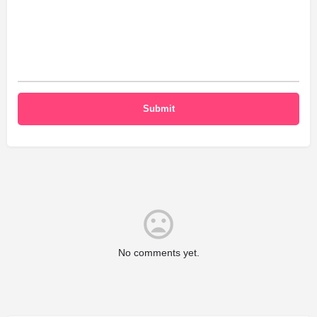
No comments yet.