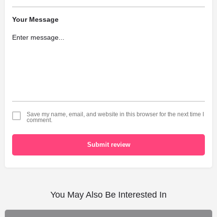
Your Message
Save my name, email, and website in this browser for the next time I
comment.
Submit review
You May Also Be Interested In