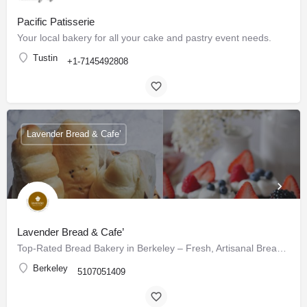
Pacific Patisserie
Your local bakery for all your cake and pastry event needs.
Tustin
+1-7145492808
Lavender Bread & Cafe’
Lavender Bread & Cafe’
Top-Rated Bread Bakery in Berkeley – Fresh, Artisanal Breads & Pastries Daily
Berkeley
5107051409