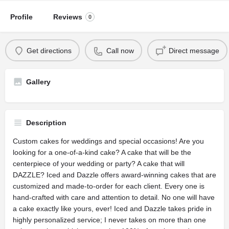
Profile
Reviews
0
Get directions
Call now
Direct message
Gallery
Description
Custom cakes for weddings and special occasions! Are you
looking for a one-of-a-kind cake? A cake that will be the
centerpiece of your wedding or party? A cake that will
DAZZLE? Iced and Dazzle offers award-winning cakes that are
customized and made-to-order for each client. Every one is
hand-crafted with care and attention to detail. No one will have
a cake exactly like yours, ever! Iced and Dazzle takes pride in
highly personalized service; I never takes on more than one