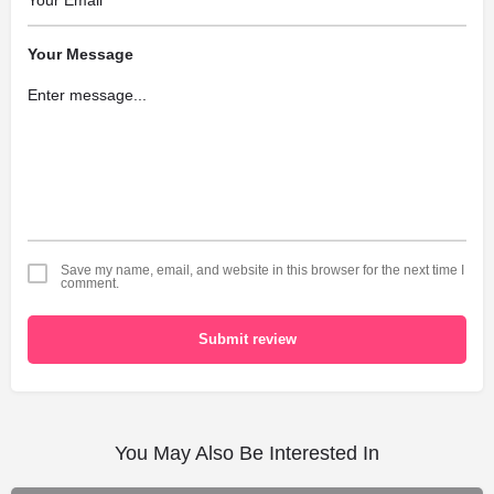
Your Message
Save my name, email, and website in this browser for the next time I
comment.
Submit review
You May Also Be Interested In