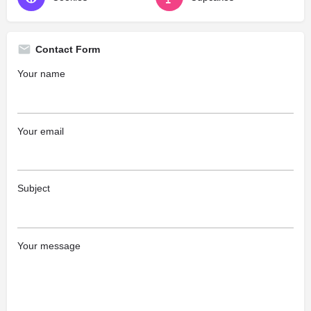
Contact Form
Your name
Your email
Subject
Your message