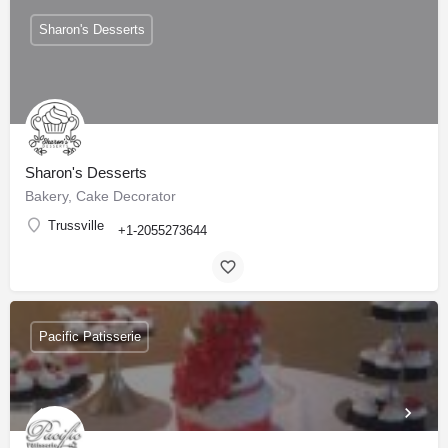
Sharon's Desserts
Sharon's Desserts
Bakery, Cake Decorator
Trussville
+1-2055273644
Pacific Patisserie