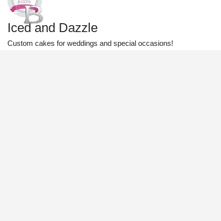
Iced and Dazzle
Custom cakes for weddings and special occasions!