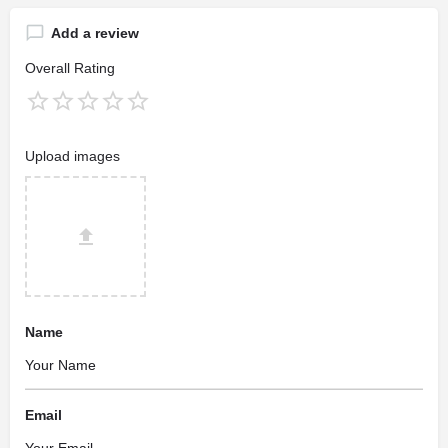
Add a review
Overall Rating
Upload images
Name
Email