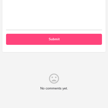
No comments yet.