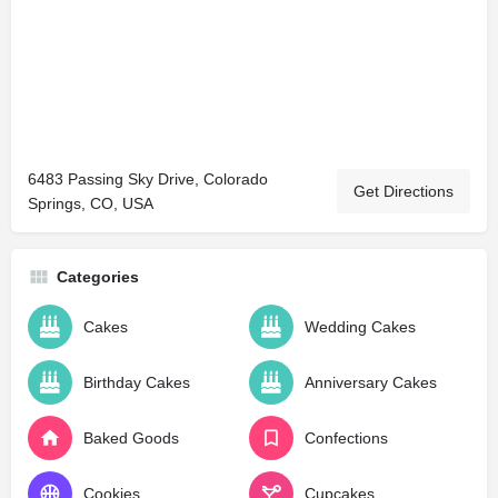
6483 Passing Sky Drive, Colorado
Get Directions
Springs, CO, USA
Categories
Cakes
Wedding Cakes
Birthday Cakes
Anniversary Cakes
Baked Goods
Confections
Cookies
Cupcakes