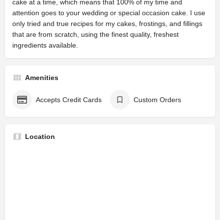
cake at a time, which means that 100% of my time and
attention goes to your wedding or special occasion cake. I use
only tried and true recipes for my cakes, frostings, and fillings
that are from scratch, using the finest quality, freshest
ingredients available.
Amenities
Accepts Credit Cards
Custom Orders
Location