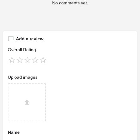
No comments yet.
Add a review
Overall Rating
Upload images
Name