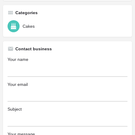
Categories
Cakes
Contact business
Your name
Your email
Subject
Your message