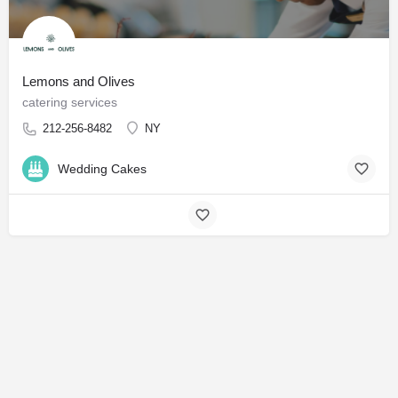
Lemons and Olives
catering services
212-256-8482
NY
Wedding Cakes