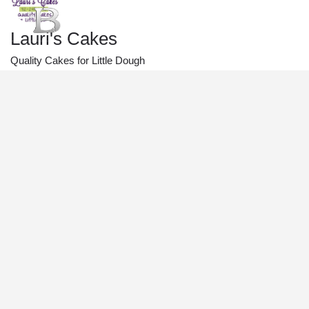
Lauri's Cakes
Quality Cakes for Little Dough