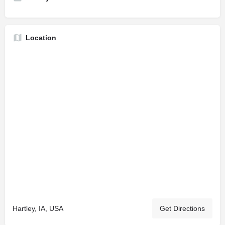
Location
Hartley, IA, USA
Get Directions